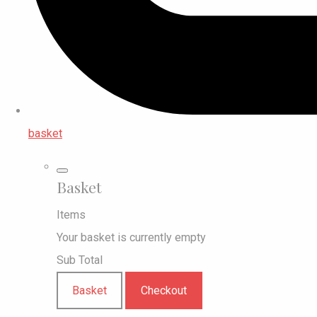
basket
Basket
Items
Your basket is currently empty
Sub Total
Basket
Checkout