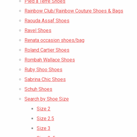
Pied a Terre Shoes
Rainbow Club/Rainbow Couture Shoes & Bags
Raouda Assaf Shoes
Ravel Shoes
Renata occasion shoes/bag
Roland Cartier Shoes
Rombah Wallace Shoes
Ruby Shoo Shoes
Sabrina Chic Shoes
Schuh Shoes
Search by Shoe Size
Size 2
Size 2.5
Size 3