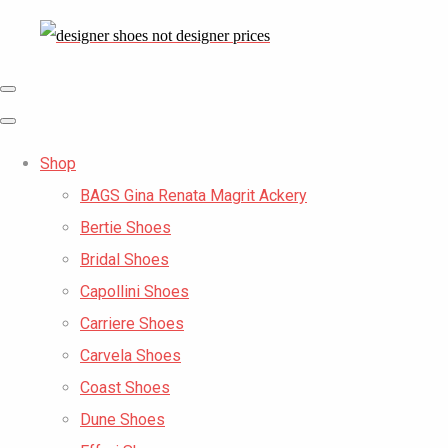
Shop
BAGS Gina Renata Magrit Ackery
Bertie Shoes
Bridal Shoes
Capollini Shoes
Carriere Shoes
Carvela Shoes
Coast Shoes
Dune Shoes