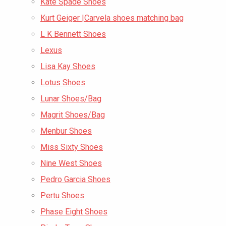
Kate Spade Shoes
Kurt Geiger |Carvela shoes matching bag
L K Bennett Shoes
Lexus
Lisa Kay Shoes
Lotus Shoes
Lunar Shoes/Bag
Magrit Shoes/Bag
Menbur Shoes
Miss Sixty Shoes
Nine West Shoes
Pedro Garcia Shoes
Pertu Shoes
Phase Eight Shoes