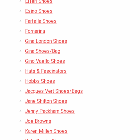
Efferi Shoes
Esino Shoes
Farfalla Shoes
Fornarina
Gina London Shoes
Gina Shoes/Bag
Gino Vaello Shoes
Hats & Fascinators
Hobbs Shoes
Jacques Vert Shoes/Bags
Jane Shilton Shoes
Jenny Packham Shoes
Joe Browns
Karen Millen Shoes