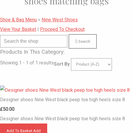
shoes matching bags
Shoe & Bag Menu
>
Nine West Shoes
View Your Basket
|
Proceed To Checkout
Search
Products In This Category:
Showing 1 - 1 of 1 results
Sort By
Designer shoes Nine West black peep toe high heels size 8
£50.00
Designer shoes Nine West black peep toe high heels size 8
Add To Basket
Add