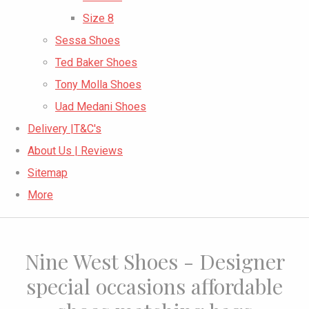
Size 8
Sessa Shoes
Ted Baker Shoes
Tony Molla Shoes
Uad Medani Shoes
Delivery |T&C's
About Us | Reviews
Sitemap
More
Nine West Shoes - Designer
special occasions affordable