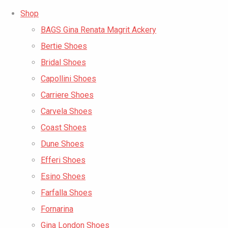
Shop
BAGS Gina Renata Magrit Ackery
Bertie Shoes
Bridal Shoes
Capollini Shoes
Carriere Shoes
Carvela Shoes
Coast Shoes
Dune Shoes
Efferi Shoes
Esino Shoes
Farfalla Shoes
Fornarina
Gina London Shoes