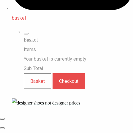
basket
Basket
Items
Your basket is currently empty
Sub Total
Basket
Checkout