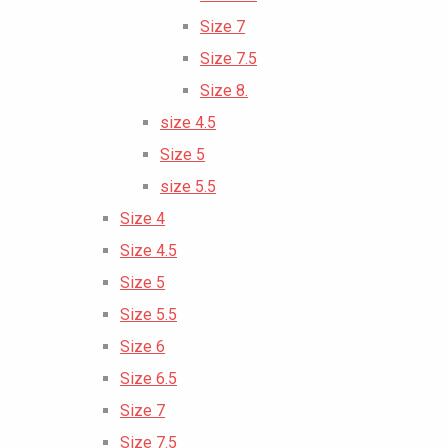
Size 7
Size 7.5
Size 8.
size 4.5
Size 5
size 5.5
Size 4
Size 4.5
Size 5
Size 5.5
Size 6
Size 6.5
Size 7
Size 7.5