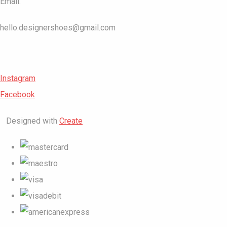
Email:
hello.designershoes@gmail.com
Instagram
Facebook
Designed with
Create