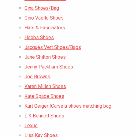
Gina Shoes/Bag
Gino Vaello Shoes
Hats & Fascinators
Hobbs Shoes
Jacques Vert Shoes/Bags
Jane Shilton Shoes
Jenny Packham Shoes
Joe Browns
Karen Millen Shoes
Kate Spade Shoes
Kurt Geiger |Carvela shoes matching bag
L K Bennett Shoes
Lexus
Lisa Kay Shoes