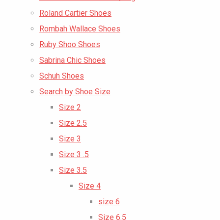
Roland Cartier Shoes
Rombah Wallace Shoes
Ruby Shoo Shoes
Sabrina Chic Shoes
Schuh Shoes
Search by Shoe Size
Size 2
Size 2.5
Size 3
Size 3 .5
Size 3.5
Size 4
size 6
Size 6.5