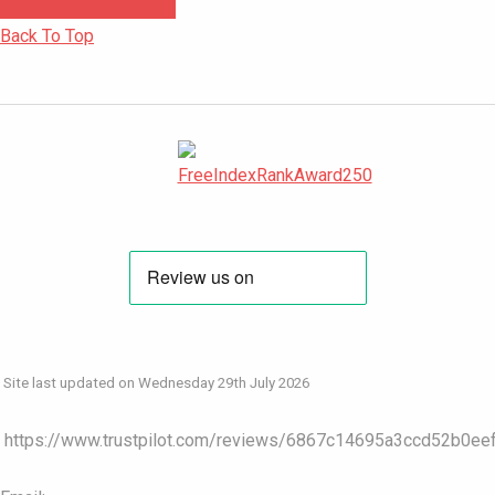
Back To Top
Site last updated on Wednesday 29th July 2026
https://www.trustpilot.com/reviews/6867c14695a3ccd52b0ee