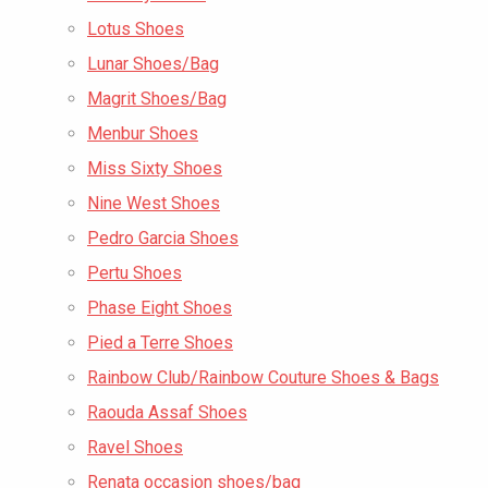
Lotus Shoes
Lunar Shoes/Bag
Magrit Shoes/Bag
Menbur Shoes
Miss Sixty Shoes
Nine West Shoes
Pedro Garcia Shoes
Pertu Shoes
Phase Eight Shoes
Pied a Terre Shoes
Rainbow Club/Rainbow Couture Shoes & Bags
Raouda Assaf Shoes
Ravel Shoes
Renata occasion shoes/bag