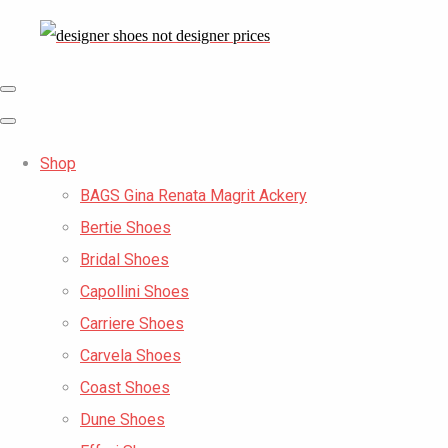
Shop
BAGS Gina Renata Magrit Ackery
Bertie Shoes
Bridal Shoes
Capollini Shoes
Carriere Shoes
Carvela Shoes
Coast Shoes
Dune Shoes