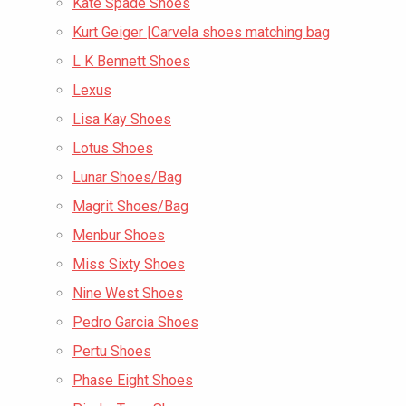
Kate Spade Shoes
Kurt Geiger |Carvela shoes matching bag
L K Bennett Shoes
Lexus
Lisa Kay Shoes
Lotus Shoes
Lunar Shoes/Bag
Magrit Shoes/Bag
Menbur Shoes
Miss Sixty Shoes
Nine West Shoes
Pedro Garcia Shoes
Pertu Shoes
Phase Eight Shoes