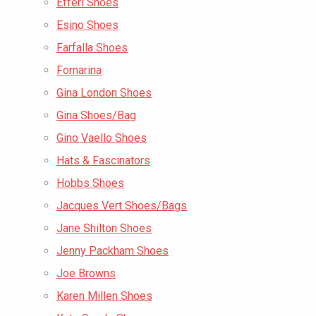
Efferi Shoes
Esino Shoes
Farfalla Shoes
Fornarina
Gina London Shoes
Gina Shoes/Bag
Gino Vaello Shoes
Hats & Fascinators
Hobbs Shoes
Jacques Vert Shoes/Bags
Jane Shilton Shoes
Jenny Packham Shoes
Joe Browns
Karen Millen Shoes