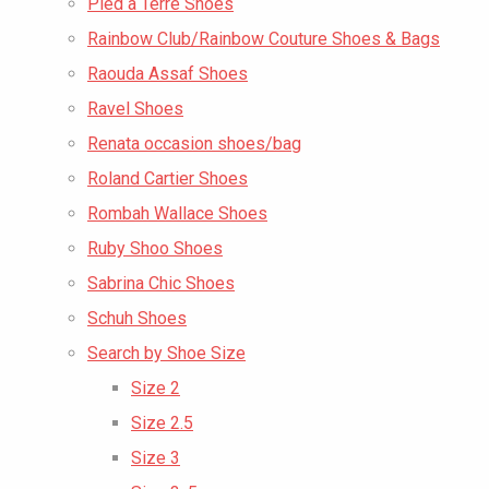
Pied a Terre Shoes
Rainbow Club/Rainbow Couture Shoes & Bags
Raouda Assaf Shoes
Ravel Shoes
Renata occasion shoes/bag
Roland Cartier Shoes
Rombah Wallace Shoes
Ruby Shoo Shoes
Sabrina Chic Shoes
Schuh Shoes
Search by Shoe Size
Size 2
Size 2.5
Size 3