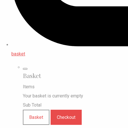
basket
Basket
Items
Your basket is currently empty
Sub Total
Basket
Checkout