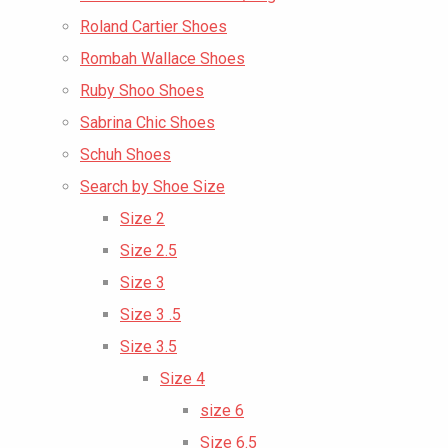
Roland Cartier Shoes
Rombah Wallace Shoes
Ruby Shoo Shoes
Sabrina Chic Shoes
Schuh Shoes
Search by Shoe Size
Size 2
Size 2.5
Size 3
Size 3 .5
Size 3.5
Size 4
size 6
Size 6.5