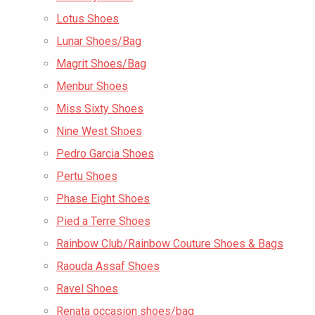
Lotus Shoes
Lunar Shoes/Bag
Magrit Shoes/Bag
Menbur Shoes
Miss Sixty Shoes
Nine West Shoes
Pedro Garcia Shoes
Pertu Shoes
Phase Eight Shoes
Pied a Terre Shoes
Rainbow Club/Rainbow Couture Shoes & Bags
Raouda Assaf Shoes
Ravel Shoes
Renata occasion shoes/bag