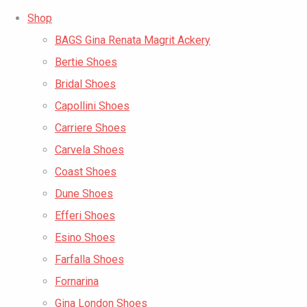
Shop
BAGS Gina Renata Magrit Ackery
Bertie Shoes
Bridal Shoes
Capollini Shoes
Carriere Shoes
Carvela Shoes
Coast Shoes
Dune Shoes
Efferi Shoes
Esino Shoes
Farfalla Shoes
Fornarina
Gina London Shoes