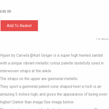
£
65.00
Add To Basket
1 in stock.
Hyper by Carvela @Kurt Geiger is a super high heeled sandal
with a unique vibrant metallic colour palette tastefully used in
interwoven straps at the ankle.
The straps on the upper are gunmetal metallic.
They sport a gunmetal patent cone shaped heel w hich is an
amazing 5 inches high, and gives the appearance of being even
higher!.Darker than image.See image below.