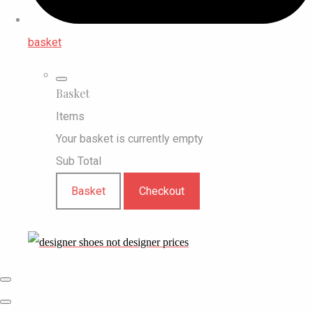
basket
Basket
Items
Your basket is currently empty
Sub Total
Basket
Checkout