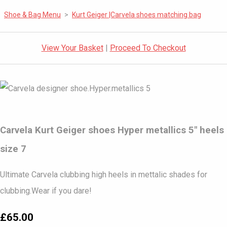
Shoe & Bag Menu
>
Kurt Geiger |Carvela shoes matching bag
View Your Basket
|
Proceed To Checkout
Carvela Kurt Geiger shoes Hyper metallics 5" heels
size 7
Ultimate Carvela clubbing high heels in mettalic shades for
clubbing.Wear if you dare!
£65.00