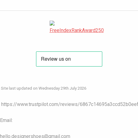
Site last updated on Wednesday 29th July 2026
https://www.trustpilot.com/reviews/6867c14695a3ccd52b0ee
Email:
hello.designershoes@gmail.com