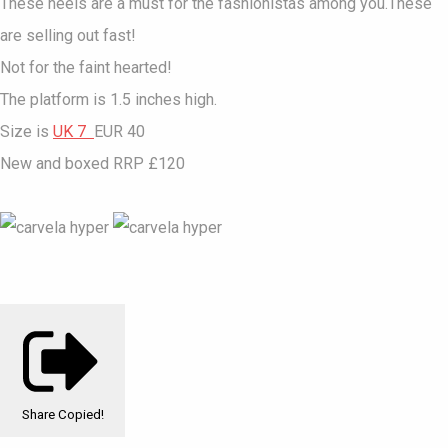
These heels are a must for the fashionistas among you.These
are selling out fast!
Not for the faint hearted!
The platform is 1.5 inches high.
Size is
UK 7
EUR 40
New and boxed RRP £120
Share
Copied!