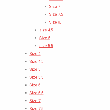
Size 7
Size 7.5
Size 8.
size 4.5
Size 5
size 5.5
Size 4
Size 4.5
Size 5
Size 5.5
Size 6
Size 6.5
Size 7
Size 7.5