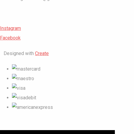
Instagram
Facebook
Designed with
Create