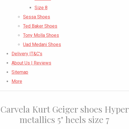
Size 8
Sessa Shoes
Ted Baker Shoes
Tony Molla Shoes
Uad Medani Shoes
Delivery |T&C's
About Us | Reviews
Sitemap
More
Carvela Kurt Geiger shoes Hyper
metallics 5" heels size 7