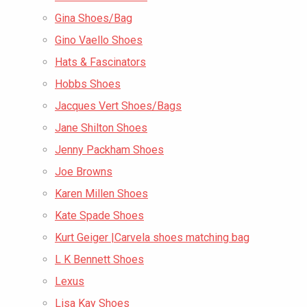
Gina Shoes/Bag
Gino Vaello Shoes
Hats & Fascinators
Hobbs Shoes
Jacques Vert Shoes/Bags
Jane Shilton Shoes
Jenny Packham Shoes
Joe Browns
Karen Millen Shoes
Kate Spade Shoes
Kurt Geiger |Carvela shoes matching bag
L K Bennett Shoes
Lexus
Lisa Kay Shoes