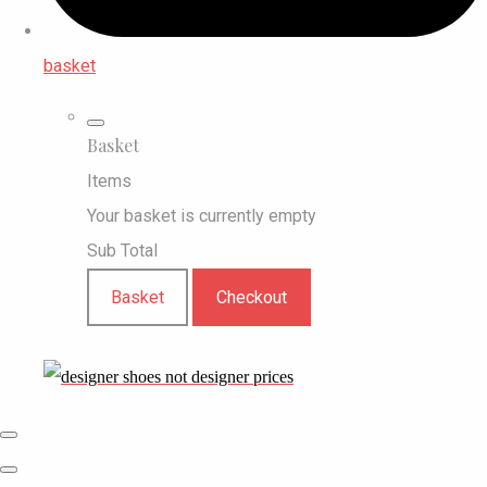
basket
Basket
Items
Your basket is currently empty
Sub Total
Basket
Checkout