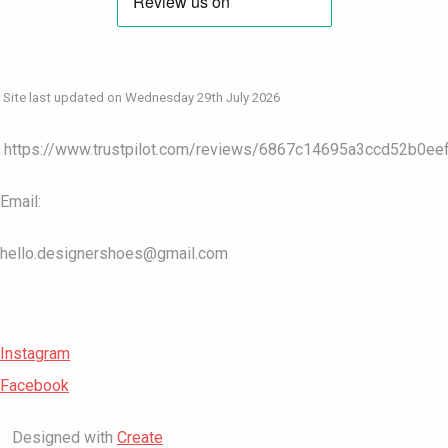
Site last updated on Wednesday 29th July 2026
https://www.trustpilot.com/reviews/6867c14695a3ccd52b0ee
Email:
hello.designershoes@gmail.com
Instagram
Facebook
Designed with
Create