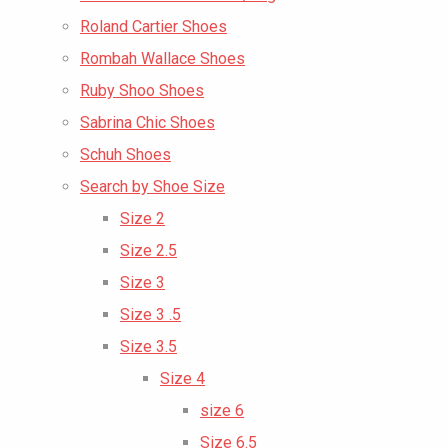
Roland Cartier Shoes
Rombah Wallace Shoes
Ruby Shoo Shoes
Sabrina Chic Shoes
Schuh Shoes
Search by Shoe Size
Size 2
Size 2.5
Size 3
Size 3 .5
Size 3.5
Size 4
size 6
Size 6.5