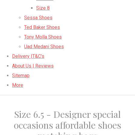
Size 8
Sessa Shoes
Ted Baker Shoes
Tony Molla Shoes
Uad Medani Shoes
Delivery |T&C's
About Us | Reviews
Sitemap
More
Size 6.5 - Designer special
occasions affordable shoes