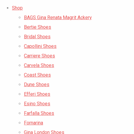
Shop
BAGS Gina Renata Magrit Ackery
Bertie Shoes
Bridal Shoes
Capollini Shoes
Carriere Shoes
Carvela Shoes
Coast Shoes
Dune Shoes
Efferi Shoes
Esino Shoes
Farfalla Shoes
Fornarina
Gina London Shoes