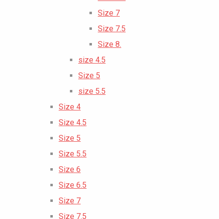
Size 7
Size 7.5
Size 8.
size 4.5
Size 5
size 5.5
Size 4
Size 4.5
Size 5
Size 5.5
Size 6
Size 6.5
Size 7
Size 7.5