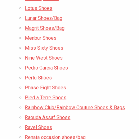
Lotus Shoes
Lunar Shoes/Bag
Magrit Shoes/Bag
Menbur Shoes
Miss Sixty Shoes
Nine West Shoes
Pedro Garcia Shoes
Pertu Shoes
Phase Eight Shoes
Pied a Terre Shoes
Rainbow Club/Rainbow Couture Shoes & Bags
Raouda Assaf Shoes
Ravel Shoes
Renata occasion shoes/bag