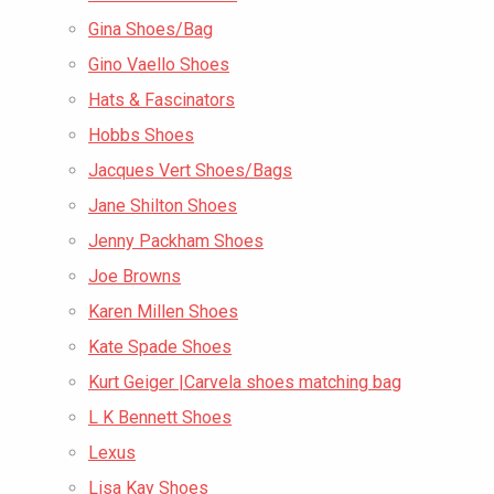
Gina Shoes/Bag
Gino Vaello Shoes
Hats & Fascinators
Hobbs Shoes
Jacques Vert Shoes/Bags
Jane Shilton Shoes
Jenny Packham Shoes
Joe Browns
Karen Millen Shoes
Kate Spade Shoes
Kurt Geiger |Carvela shoes matching bag
L K Bennett Shoes
Lexus
Lisa Kay Shoes