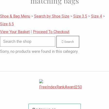
matching bags
Shoe & Bag Menu
>
Search by Shoe Size
>
Size 3.5
>
Size 4
>
Size 6.5
View Your Basket
|
Proceed To Checkout
Search
Sorry, no products were found in this category.