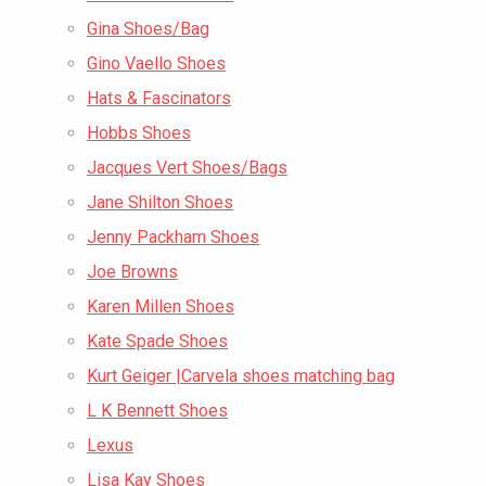
Gina Shoes/Bag
Gino Vaello Shoes
Hats & Fascinators
Hobbs Shoes
Jacques Vert Shoes/Bags
Jane Shilton Shoes
Jenny Packham Shoes
Joe Browns
Karen Millen Shoes
Kate Spade Shoes
Kurt Geiger |Carvela shoes matching bag
L K Bennett Shoes
Lexus
Lisa Kay Shoes