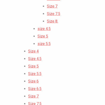
Size 7
Size 7.5
Size 8.
size 4.5
Size 5
size 5.5
Size 4
Size 4.5
Size 5
Size 5.5
Size 6
Size 6.5
Size 7
Size 7.5