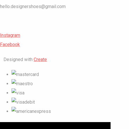
hello.designershoes@gmail.com
Instagram
Facebook
Designed with
Create