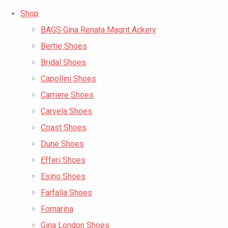
Shop
BAGS Gina Renata Magrit Ackery
Bertie Shoes
Bridal Shoes
Capollini Shoes
Carriere Shoes
Carvela Shoes
Coast Shoes
Dune Shoes
Efferi Shoes
Esino Shoes
Farfalla Shoes
Fornarina
Gina London Shoes