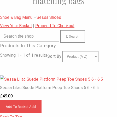
matching bags
Shoe & Bag Menu
>
Sessa Shoes
View Your Basket
|
Proceed To Checkout
Search
Products In This Category:
Showing 1 - 1 of 1 results
Sort By
Sessa Lilac Suede Platform Peep Toe Shoes 5 6 - 6.5
£49.00
Add To Basket
Add