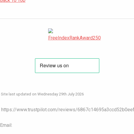
Back To Top
Site last updated on Wednesday 29th July 2026
https://www.trustpilot.com/reviews/6867c14695a3ccd52b0ee
Email: