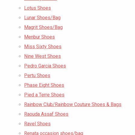
Lotus Shoes
Lunar Shoes/Bag
Magrit Shoes/Bag
Menbur Shoes
Miss Sixty Shoes
Nine West Shoes
Pedro Garcia Shoes
Pertu Shoes
Phase Eight Shoes
Pied a Terre Shoes
Rainbow Club/Rainbow Couture Shoes & Bags
Raouda Assaf Shoes
Ravel Shoes
Renata occasion shoes/bag