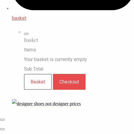
basket
Basket
Items
Your basket is currently empty
Sub Total
Basket
Checkout