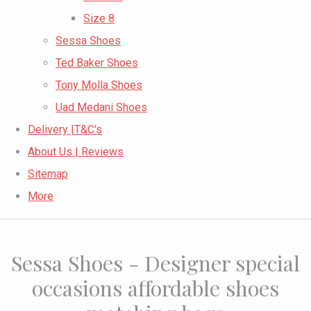
Size 8
Sessa Shoes
Ted Baker Shoes
Tony Molla Shoes
Uad Medani Shoes
Delivery |T&C's
About Us | Reviews
Sitemap
More
Sessa Shoes - Designer special
occasions affordable shoes