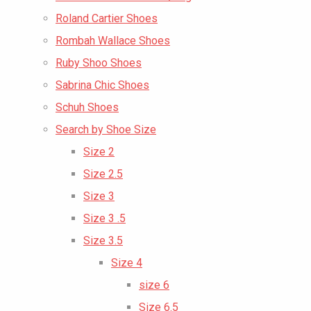
Roland Cartier Shoes
Rombah Wallace Shoes
Ruby Shoo Shoes
Sabrina Chic Shoes
Schuh Shoes
Search by Shoe Size
Size 2
Size 2.5
Size 3
Size 3 .5
Size 3.5
Size 4
size 6
Size 6.5