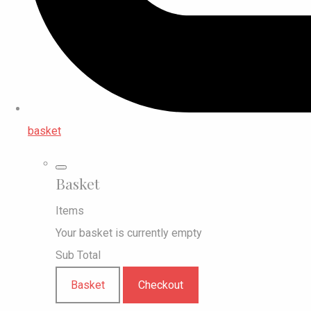
basket
Basket
Items
Your basket is currently empty
Sub Total
Basket
Checkout