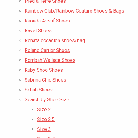
Pied a Terre Shoes
Rainbow Club/Rainbow Couture Shoes & Bags
Raouda Assaf Shoes
Ravel Shoes
Renata occasion shoes/bag
Roland Cartier Shoes
Rombah Wallace Shoes
Ruby Shoo Shoes
Sabrina Chic Shoes
Schuh Shoes
Search by Shoe Size
Size 2
Size 2.5
Size 3