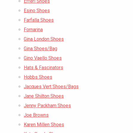
Efferi Shoes
Esino Shoes
Farfalla Shoes
Fornarina
Gina London Shoes
Gina Shoes/Bag
Gino Vaello Shoes
Hats & Fascinators
Hobbs Shoes
Jacques Vert Shoes/Bags
Jane Shilton Shoes
Jenny Packham Shoes
Joe Browns
Karen Millen Shoes