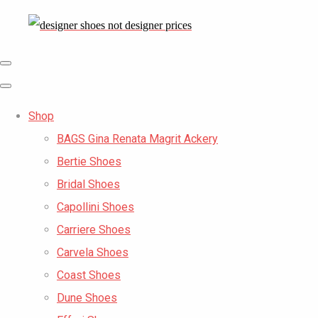
Shop
BAGS Gina Renata Magrit Ackery
Bertie Shoes
Bridal Shoes
Capollini Shoes
Carriere Shoes
Carvela Shoes
Coast Shoes
Dune Shoes