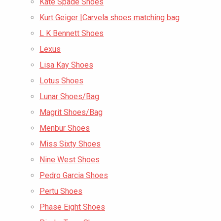
Kate Spade Shoes
Kurt Geiger |Carvela shoes matching bag
L K Bennett Shoes
Lexus
Lisa Kay Shoes
Lotus Shoes
Lunar Shoes/Bag
Magrit Shoes/Bag
Menbur Shoes
Miss Sixty Shoes
Nine West Shoes
Pedro Garcia Shoes
Pertu Shoes
Phase Eight Shoes