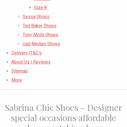
Size 8
Sessa Shoes
Ted Baker Shoes
Tony Molla Shoes
Uad Medani Shoes
Delivery |T&C's
About Us | Reviews
Sitemap
More
Sabrina Chic Shoes - Designer
special occasions affordable