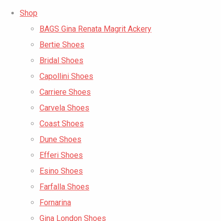
Shop
BAGS Gina Renata Magrit Ackery
Bertie Shoes
Bridal Shoes
Capollini Shoes
Carriere Shoes
Carvela Shoes
Coast Shoes
Dune Shoes
Efferi Shoes
Esino Shoes
Farfalla Shoes
Fornarina
Gina London Shoes