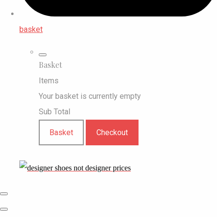
basket
Basket
Items
Your basket is currently empty
Sub Total
Basket
Checkout