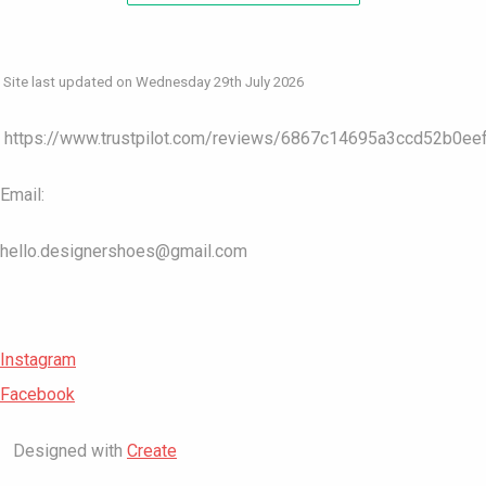
Site last updated on Wednesday 29th July 2026
https://www.trustpilot.com/reviews/6867c14695a3ccd52b0ee
Email:
hello.designershoes@gmail.com
Instagram
Facebook
Designed with
Create