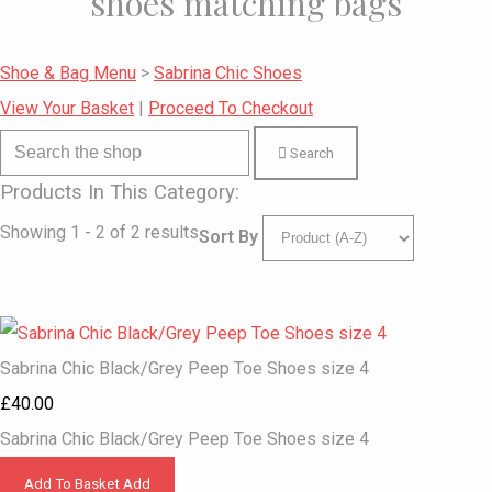
shoes matching bags
Shoe & Bag Menu
>
Sabrina Chic Shoes
View Your Basket
|
Proceed To Checkout
Search
Products In This Category:
Showing 1 - 2 of 2 results
Sort By
Sabrina Chic Black/Grey Peep Toe Shoes size 4
£40.00
Sabrina Chic Black/Grey Peep Toe Shoes size 4
Add To Basket
Add