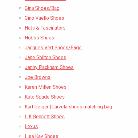
Gina Shoes/Bag
Gino Vaello Shoes
Hats & Fascinators
Hobbs Shoes
Jacques Vert Shoes/Bags
Jane Shilton Shoes
Jenny Packham Shoes
Joe Browns
Karen Millen Shoes
Kate Spade Shoes
Kurt Geiger |Carvela shoes matching bag
L K Bennett Shoes
Lexus
Lisa Kay Shoes