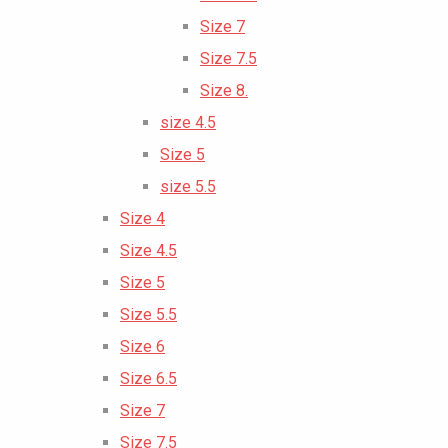
Size 7
Size 7.5
Size 8.
size 4.5
Size 5
size 5.5
Size 4
Size 4.5
Size 5
Size 5.5
Size 6
Size 6.5
Size 7
Size 7.5