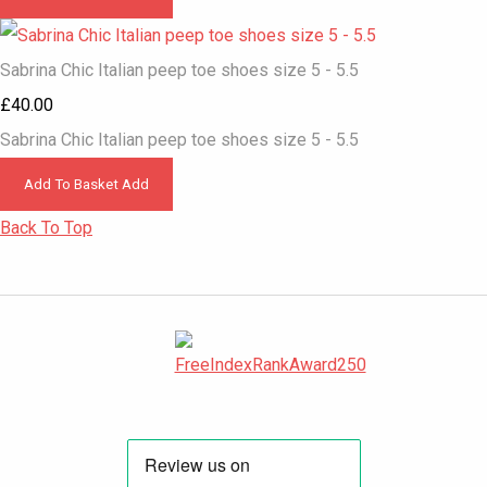
Sabrina Chic Italian peep toe shoes size 5 - 5.5
£40.00
Sabrina Chic Italian peep toe shoes size 5 - 5.5
Add To Basket
Add
Back To Top