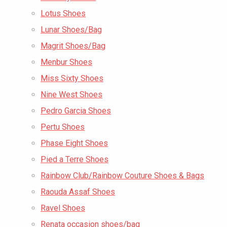
Lotus Shoes
Lunar Shoes/Bag
Magrit Shoes/Bag
Menbur Shoes
Miss Sixty Shoes
Nine West Shoes
Pedro Garcia Shoes
Pertu Shoes
Phase Eight Shoes
Pied a Terre Shoes
Rainbow Club/Rainbow Couture Shoes & Bags
Raouda Assaf Shoes
Ravel Shoes
Renata occasion shoes/bag