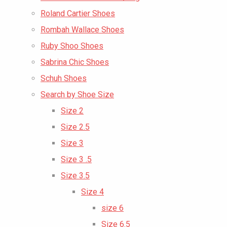
Roland Cartier Shoes
Rombah Wallace Shoes
Ruby Shoo Shoes
Sabrina Chic Shoes
Schuh Shoes
Search by Shoe Size
Size 2
Size 2.5
Size 3
Size 3 .5
Size 3.5
Size 4
size 6
Size 6.5