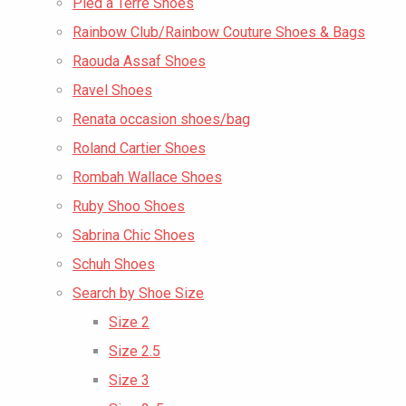
Pied a Terre Shoes
Rainbow Club/Rainbow Couture Shoes & Bags
Raouda Assaf Shoes
Ravel Shoes
Renata occasion shoes/bag
Roland Cartier Shoes
Rombah Wallace Shoes
Ruby Shoo Shoes
Sabrina Chic Shoes
Schuh Shoes
Search by Shoe Size
Size 2
Size 2.5
Size 3