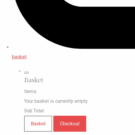
basket
Basket
Items
Your basket is currently empty
Sub Total
Basket
Checkout