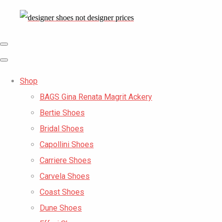
Shop
BAGS Gina Renata Magrit Ackery
Bertie Shoes
Bridal Shoes
Capollini Shoes
Carriere Shoes
Carvela Shoes
Coast Shoes
Dune Shoes