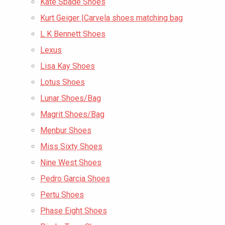
Kate Spade Shoes
Kurt Geiger |Carvela shoes matching bag
L K Bennett Shoes
Lexus
Lisa Kay Shoes
Lotus Shoes
Lunar Shoes/Bag
Magrit Shoes/Bag
Menbur Shoes
Miss Sixty Shoes
Nine West Shoes
Pedro Garcia Shoes
Pertu Shoes
Phase Eight Shoes