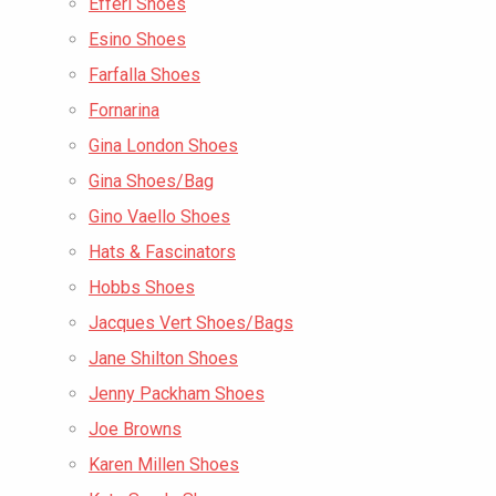
Efferi Shoes
Esino Shoes
Farfalla Shoes
Fornarina
Gina London Shoes
Gina Shoes/Bag
Gino Vaello Shoes
Hats & Fascinators
Hobbs Shoes
Jacques Vert Shoes/Bags
Jane Shilton Shoes
Jenny Packham Shoes
Joe Browns
Karen Millen Shoes