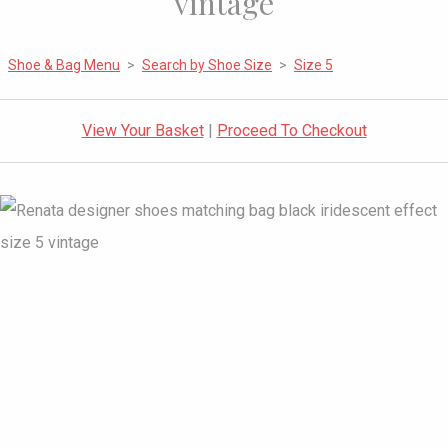
vintage
Shoe & Bag Menu
>
Search by Shoe Size
>
Size 5
View Your Basket
|
Proceed To Checkout