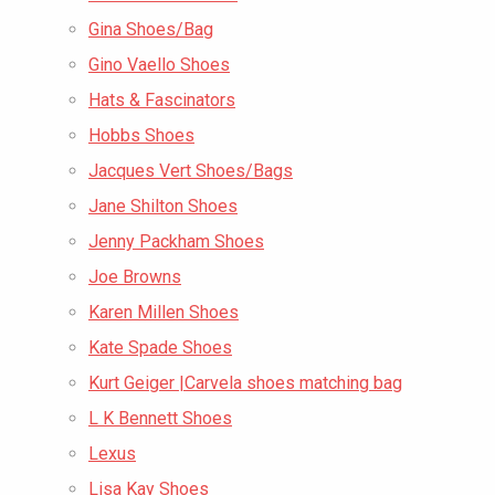
Gina Shoes/Bag
Gino Vaello Shoes
Hats & Fascinators
Hobbs Shoes
Jacques Vert Shoes/Bags
Jane Shilton Shoes
Jenny Packham Shoes
Joe Browns
Karen Millen Shoes
Kate Spade Shoes
Kurt Geiger |Carvela shoes matching bag
L K Bennett Shoes
Lexus
Lisa Kay Shoes