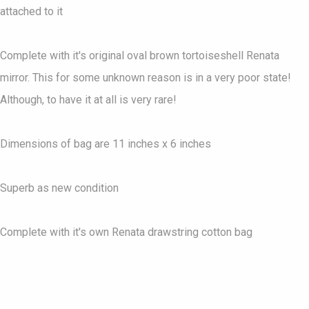
attached to it
Complete with it's original oval brown tortoiseshell Renata
mirror. This for some unknown reason is in a very poor state!
Although, to have it at all is very rare!
Dimensions of bag are 11 inches x 6 inches
Superb as new condition
Complete with it's own Renata drawstring cotton bag