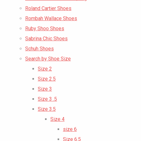
Roland Cartier Shoes
Rombah Wallace Shoes
Ruby Shoo Shoes
Sabrina Chic Shoes
Schuh Shoes
Search by Shoe Size
Size 2
Size 2.5
Size 3
Size 3 .5
Size 3.5
Size 4
size 6
Size 6.5