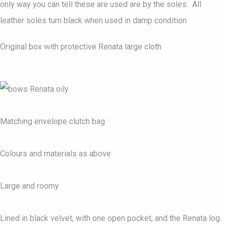
only way you can tell these are used are by the soles. All
leather soles turn black when used in damp condition
Original box with protective Renata large cloth
Matching envelope clutch bag
Colours and materials as above
Large and roomy
Lined in black velvet, with one open pocket, and the Renata log