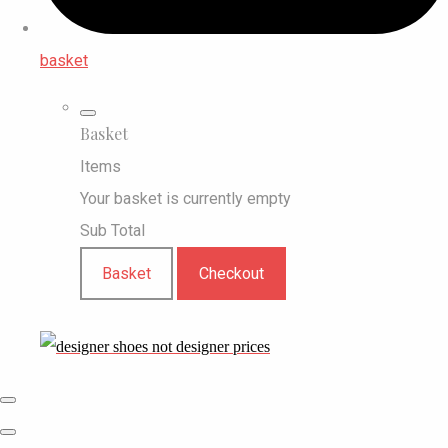
basket
Basket
Items
Your basket is currently empty
Sub Total
Basket
Checkout