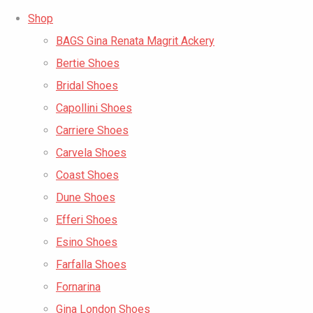
Shop
BAGS Gina Renata Magrit Ackery
Bertie Shoes
Bridal Shoes
Capollini Shoes
Carriere Shoes
Carvela Shoes
Coast Shoes
Dune Shoes
Efferi Shoes
Esino Shoes
Farfalla Shoes
Fornarina
Gina London Shoes