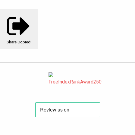
Share
Copied!