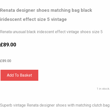
Renata designer shoes matching bag black
iridescent effect size 5 vintage
Renata unusual black iridescent effect vintage shoes size 5
£89.00
£
89.00
Add To Basket
1 in stock.
Superb vintage Renata designer shoes with matching clutch bag