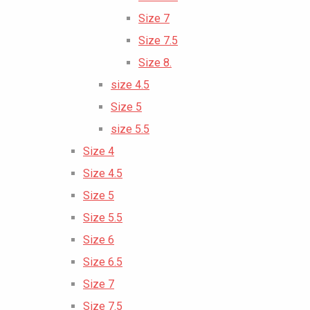
Size 7
Size 7.5
Size 8.
size 4.5
Size 5
size 5.5
Size 4
Size 4.5
Size 5
Size 5.5
Size 6
Size 6.5
Size 7
Size 7.5