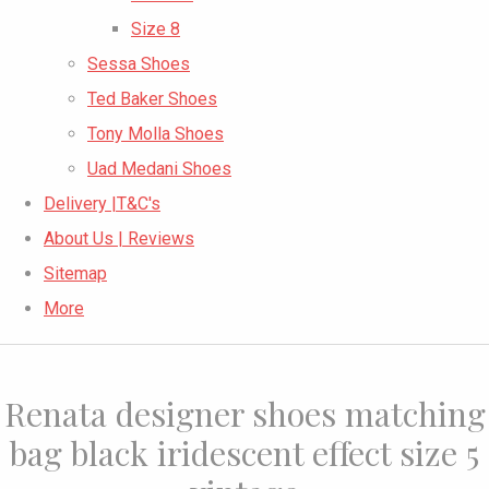
Size 8
Sessa Shoes
Ted Baker Shoes
Tony Molla Shoes
Uad Medani Shoes
Delivery |T&C's
About Us | Reviews
Sitemap
More
Renata designer shoes matching
bag black iridescent effect size 5