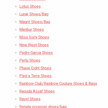
Lotus Shoes
Lunar Shoes/Bag
Magrit Shoes/Bag
Menbur Shoes
Miss Sixty Shoes
Nine West Shoes
Pedro Garcia Shoes
Pertu Shoes
Phase Eight Shoes
Pied a Terre Shoes
Rainbow Club/Rainbow Couture Shoes & Bags
Raouda Assaf Shoes
Ravel Shoes
Renata occasion shoes/bag