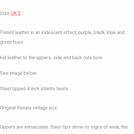
Size
UK 5
Patent leather in an iridescent effect, purple, black, blue and
green hues
kid leather to the uppers, side and back cute bow
See image below
Steel tipped 4 inch stiletto heels.
Original Renata vintage box
Uppers are immaculate. Steel tips show no signs of wear, the