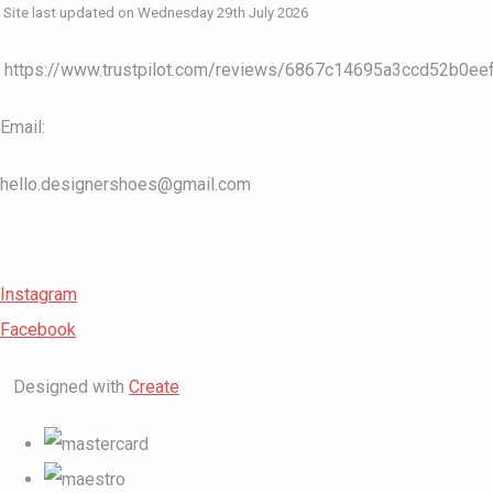
Site last updated on Wednesday 29th July 2026
https://www.trustpilot.com/reviews/6867c14695a3ccd52b0ee
Email:
hello.designershoes@gmail.com
Instagram
Facebook
Designed with
Create