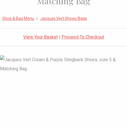
Matching Bag
Shoe & Bag Menu
>
Jacques Vert Shoes/Bags
View Your Basket
|
Proceed To Checkout