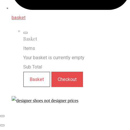
basket
Basket
Items
Your basket is currently empty
Sub Total
Basket
Checkout