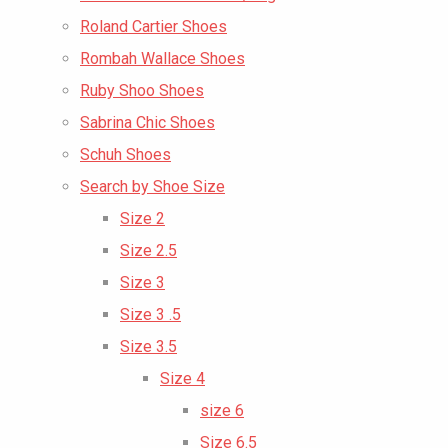
Roland Cartier Shoes
Rombah Wallace Shoes
Ruby Shoo Shoes
Sabrina Chic Shoes
Schuh Shoes
Search by Shoe Size
Size 2
Size 2.5
Size 3
Size 3 .5
Size 3.5
Size 4
size 6
Size 6.5