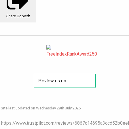
Share
Copied!
Site last updated on Wednesday 29th July 2026
https://www.trustpilot.com/reviews/6867c14695a3ccd52b0ee