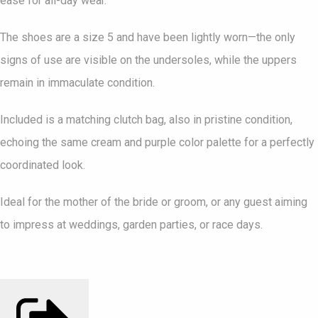
ease for all-day wear.
The shoes are a size 5 and have been lightly worn—the only
signs of use are visible on the undersoles, while the uppers
remain in immaculate condition.
Included is a matching clutch bag, also in pristine condition,
echoing the same cream and purple color palette for a perfectly
coordinated look.
Ideal for the mother of the bride or groom, or any guest aiming
to impress at weddings, garden parties, or race days.