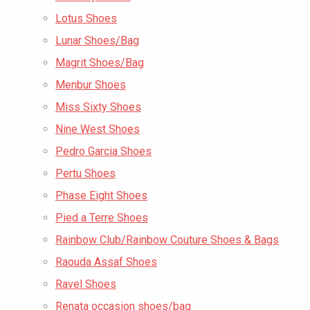
Lotus Shoes
Lunar Shoes/Bag
Magrit Shoes/Bag
Menbur Shoes
Miss Sixty Shoes
Nine West Shoes
Pedro Garcia Shoes
Pertu Shoes
Phase Eight Shoes
Pied a Terre Shoes
Rainbow Club/Rainbow Couture Shoes & Bags
Raouda Assaf Shoes
Ravel Shoes
Renata occasion shoes/bag