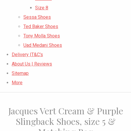
Size 8
Sessa Shoes
Ted Baker Shoes
Tony Molla Shoes
Uad Medani Shoes
Delivery |T&C's
About Us | Reviews
Sitemap
More
Jacques Vert Cream & Purple
Slingback Shoes, size 5 &