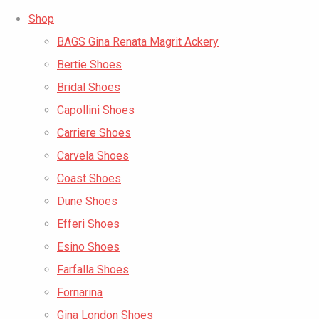
Shop
BAGS Gina Renata Magrit Ackery
Bertie Shoes
Bridal Shoes
Capollini Shoes
Carriere Shoes
Carvela Shoes
Coast Shoes
Dune Shoes
Efferi Shoes
Esino Shoes
Farfalla Shoes
Fornarina
Gina London Shoes