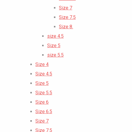
Size 7
Size 7.5
Size 8.
size 4.5
Size 5
size 5.5
Size 4
Size 4.5
Size 5
Size 5.5
Size 6
Size 6.5
Size 7
Size 7.5