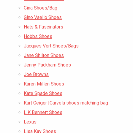
Gina Shoes/Bag
Gino Vaello Shoes
Hats & Fascinators
Hobbs Shoes
Jacques Vert Shoes/Bags
Jane Shilton Shoes
Jenny Packham Shoes
Joe Browns
Karen Millen Shoes
Kate Spade Shoes
Kurt Geiger |Carvela shoes matching bag
L K Bennett Shoes
Lexus
Lisa Kay Shoes