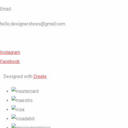
Email:
hello.designershoes@gmail.com
Instagram
Facebook
Designed with
Create