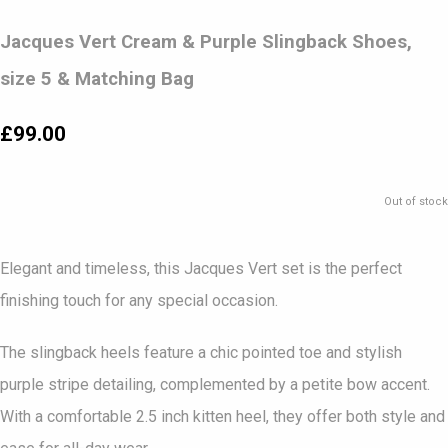
Jacques Vert Cream & Purple Slingback Shoes,
size 5 & Matching Bag
£99.00
Out of stock
Elegant and timeless, this Jacques Vert set is the perfect
finishing touch for any special occasion.
The slingback heels feature a chic pointed toe and stylish
purple stripe detailing, complemented by a petite bow accent.
With a comfortable 2.5 inch kitten heel, they offer both style and