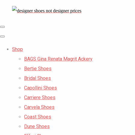
Shop
BAGS Gina Renata Magrit Ackery
Bertie Shoes
Bridal Shoes
Capollini Shoes
Carriere Shoes
Carvela Shoes
Coast Shoes
Dune Shoes