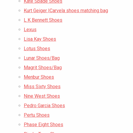
Kate Spade Shoes
Kurt Geiger |Carvela shoes matching bag
L K Bennett Shoes
Lexus
Lisa Kay Shoes
Lotus Shoes
Lunar Shoes/Bag
Magrit Shoes/Bag
Menbur Shoes
Miss Sixty Shoes
Nine West Shoes
Pedro Garcia Shoes
Pertu Shoes
Phase Eight Shoes