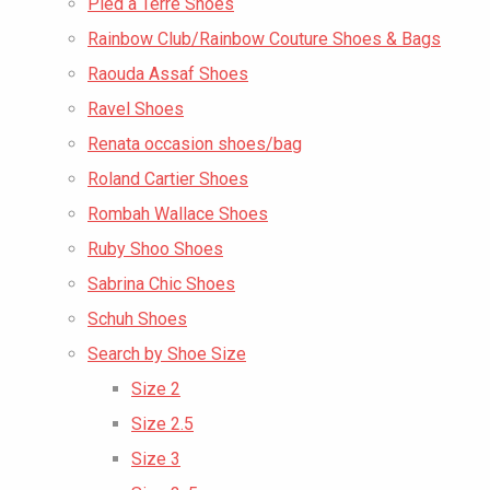
Pied a Terre Shoes
Rainbow Club/Rainbow Couture Shoes & Bags
Raouda Assaf Shoes
Ravel Shoes
Renata occasion shoes/bag
Roland Cartier Shoes
Rombah Wallace Shoes
Ruby Shoo Shoes
Sabrina Chic Shoes
Schuh Shoes
Search by Shoe Size
Size 2
Size 2.5
Size 3