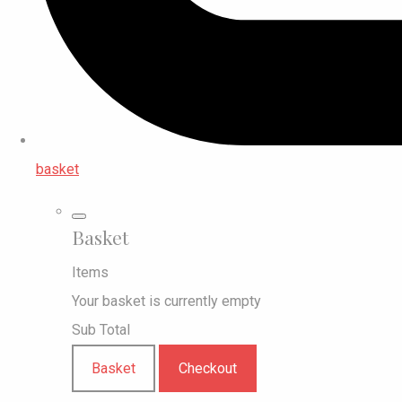
basket
Basket
Items
Your basket is currently empty
Sub Total
Basket
Checkout