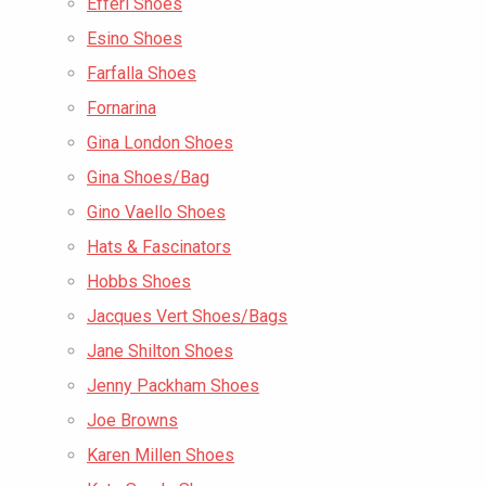
Efferi Shoes
Esino Shoes
Farfalla Shoes
Fornarina
Gina London Shoes
Gina Shoes/Bag
Gino Vaello Shoes
Hats & Fascinators
Hobbs Shoes
Jacques Vert Shoes/Bags
Jane Shilton Shoes
Jenny Packham Shoes
Joe Browns
Karen Millen Shoes