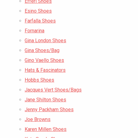
Efferi Shoes
Esino Shoes
Farfalla Shoes
Fornarina
Gina London Shoes
Gina Shoes/Bag
Gino Vaello Shoes
Hats & Fascinators
Hobbs Shoes
Jacques Vert Shoes/Bags
Jane Shilton Shoes
Jenny Packham Shoes
Joe Browns
Karen Millen Shoes