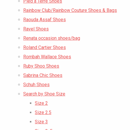
Pied a Terre Shoes
Rainbow Club/Rainbow Couture Shoes & Bags
Raouda Assaf Shoes
Ravel Shoes
Renata occasion shoes/bag
Roland Cartier Shoes
Rombah Wallace Shoes
Ruby Shoo Shoes
Sabrina Chic Shoes
Schuh Shoes
Search by Shoe Size
Size 2
Size 2.5
Size 3