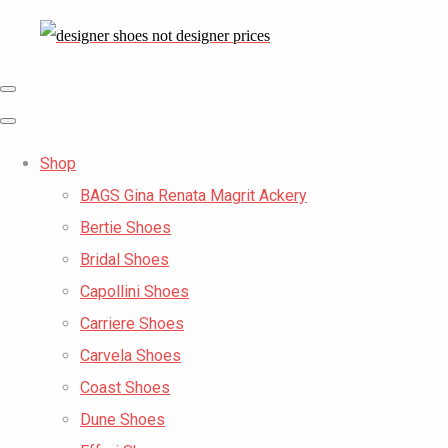
Shop
BAGS Gina Renata Magrit Ackery
Bertie Shoes
Bridal Shoes
Capollini Shoes
Carriere Shoes
Carvela Shoes
Coast Shoes
Dune Shoes