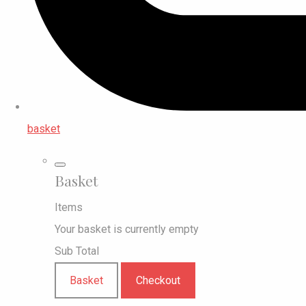
basket
Basket
Items
Your basket is currently empty
Sub Total
Basket
Checkout