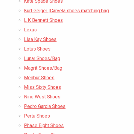
Kate Spade Shoes
Kurt Geiger |Carvela shoes matching bag
L K Bennett Shoes
Lexus
Lisa Kay Shoes
Lotus Shoes
Lunar Shoes/Bag
Magrit Shoes/Bag
Menbur Shoes
Miss Sixty Shoes
Nine West Shoes
Pedro Garcia Shoes
Pertu Shoes
Phase Eight Shoes