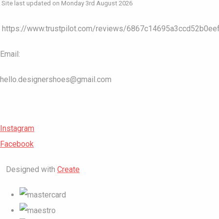
Site last updated on Monday 3rd August 2026
https://www.trustpilot.com/reviews/6867c14695a3ccd52b0ee
Email:
hello.designershoes@gmail.com
Instagram
Facebook
Designed with
Create