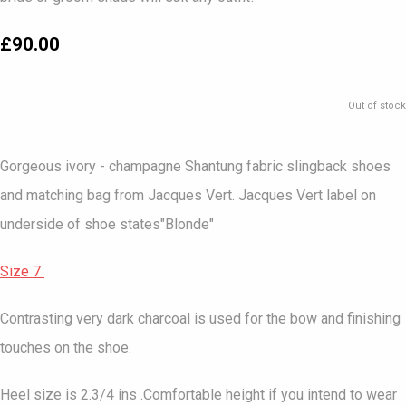
£90.00
Out of stock
Gorgeous ivory - champagne Shantung fabric slingback shoes
and matching bag from Jacques Vert. Jacques Vert label on
underside of shoe states"Blonde"
Size 7
Contrasting very dark charcoal is used for the bow and finishing
touches on the shoe.
Heel size is 2.3/4 ins .Comfortable height if you intend to wear