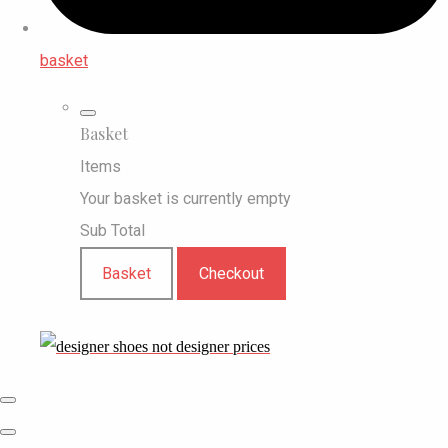
basket
Basket
Items
Your basket is currently empty
Sub Total
Basket
Checkout