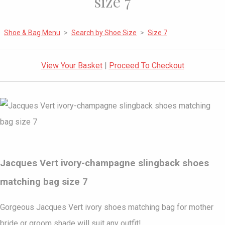
size 7
Shoe & Bag Menu
>
Search by Shoe Size
>
Size 7
View Your Basket
|
Proceed To Checkout
Jacques Vert ivory-champagne slingback shoes
matching bag size 7
Gorgeous Jacques Vert ivory shoes matching bag for mother
bride or groom shade will suit any outfit!