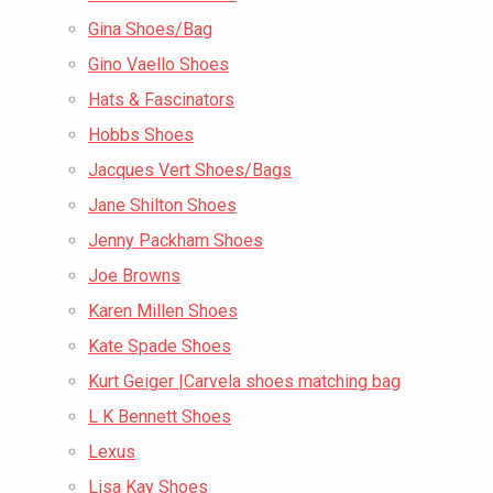
Gina Shoes/Bag
Gino Vaello Shoes
Hats & Fascinators
Hobbs Shoes
Jacques Vert Shoes/Bags
Jane Shilton Shoes
Jenny Packham Shoes
Joe Browns
Karen Millen Shoes
Kate Spade Shoes
Kurt Geiger |Carvela shoes matching bag
L K Bennett Shoes
Lexus
Lisa Kay Shoes