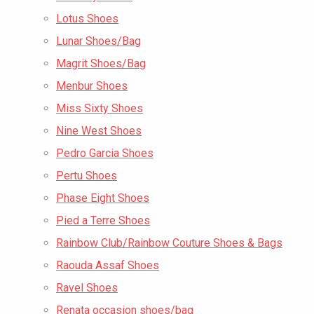
Lotus Shoes
Lunar Shoes/Bag
Magrit Shoes/Bag
Menbur Shoes
Miss Sixty Shoes
Nine West Shoes
Pedro Garcia Shoes
Pertu Shoes
Phase Eight Shoes
Pied a Terre Shoes
Rainbow Club/Rainbow Couture Shoes & Bags
Raouda Assaf Shoes
Ravel Shoes
Renata occasion shoes/bag