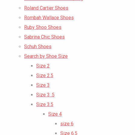
Roland Cartier Shoes
Rombah Wallace Shoes
Ruby Shoo Shoes
Sabrina Chic Shoes
Schuh Shoes
Search by Shoe Size
Size 2
Size 2.5
Size 3
Size 3 .5
Size 3.5
Size 4
size 6
Size 6.5