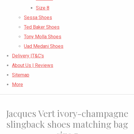
Size 8
Sessa Shoes
Ted Baker Shoes
Tony Molla Shoes
Uad Medani Shoes
Delivery |T&C's
About Us | Reviews
Sitemap
More
Jacques Vert ivory-champagne
slingback shoes matching bag