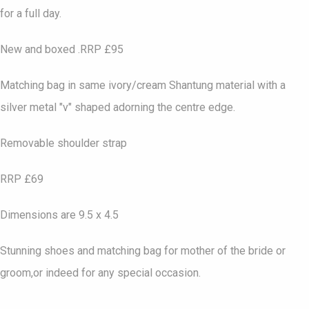
for a full day.
New and boxed .RRP £95
Matching bag in same ivory/cream Shantung material with a
silver metal "v" shaped adorning the centre edge.
Removable shoulder strap
RRP £69
Dimensions are 9.5 x 4.5
Stunning shoes and matching bag for mother of the bride or
groom,or indeed for any special occasion.