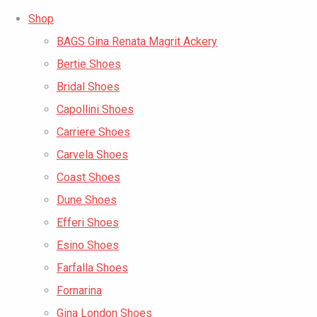
Shop
BAGS Gina Renata Magrit Ackery
Bertie Shoes
Bridal Shoes
Capollini Shoes
Carriere Shoes
Carvela Shoes
Coast Shoes
Dune Shoes
Efferi Shoes
Esino Shoes
Farfalla Shoes
Fornarina
Gina London Shoes