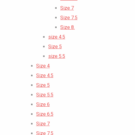
Size 7
Size 7.5
Size 8.
size 4.5
Size 5
size 5.5
Size 4
Size 4.5
Size 5
Size 5.5
Size 6
Size 6.5
Size 7
Size 7.5