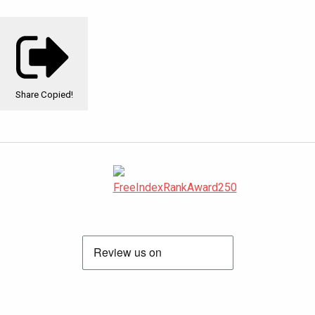
Share
Copied!