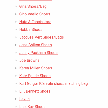
Gina Shoes/Bag
Gino Vaello Shoes
Hats & Fascinators
Hobbs Shoes
Jacques Vert Shoes/Bags
Jane Shilton Shoes
Jenny Packham Shoes
Joe Browns
Karen Millen Shoes
Kate Spade Shoes
Kurt Geiger |Carvela shoes matching bag
L K Bennett Shoes
Lexus
Lisa Kay Shoes