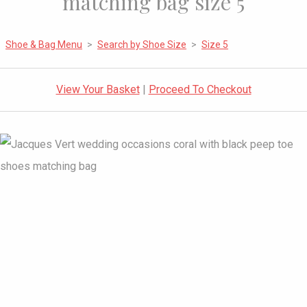
matching bag size 5
Shoe & Bag Menu
>
Search by Shoe Size
>
Size 5
View Your Basket
|
Proceed To Checkout