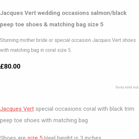
Jacques Vert wedding occasions salmon/black
peep toe shoes & matching bag size 5
Stunning mother bride or special occasion Jacques Vert shoes
with matching bag in coral size 5
£80.00
Sorry sold out.
Jacques Vert
special occasions coral with black trim
peep toe shoes with matching bag
Shoes are
size 5
.Heel height is 3 inches