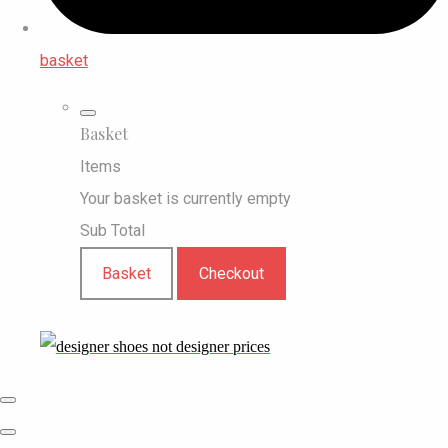
basket
Basket
Items
Your basket is currently empty
Sub Total
Basket
Checkout