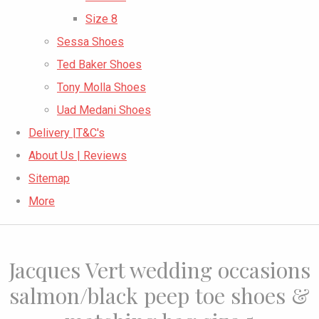
Size 8
Sessa Shoes
Ted Baker Shoes
Tony Molla Shoes
Uad Medani Shoes
Delivery |T&C's
About Us | Reviews
Sitemap
More
Jacques Vert wedding occasions
salmon/black peep toe shoes &