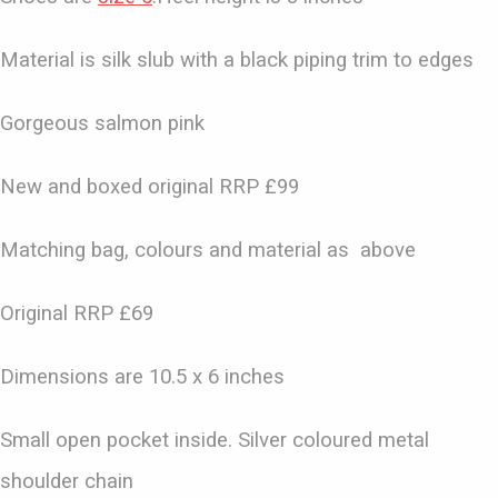
Material is silk slub with a black piping trim to edges
Gorgeous salmon pink
New and boxed original RRP £99
Matching bag, colours and material as above
Original RRP £69
Dimensions are 10.5 x 6 inches
Small open pocket inside. Silver coloured metal
shoulder chain