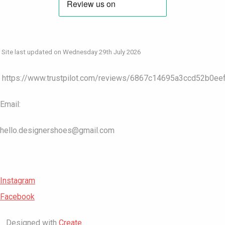
Site last updated on Wednesday 29th July 2026
https://www.trustpilot.com/reviews/6867c14695a3ccd52b0ee
Email:
hello.designershoes@gmail.com
Instagram
Facebook
Designed with
Create