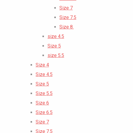
Size 7
Size 7.5
Size 8.
size 4.5
Size 5
size 5.5
Size 4
Size 4.5
Size 5
Size 5.5
Size 6
Size 6.5
Size 7
Size 7.5