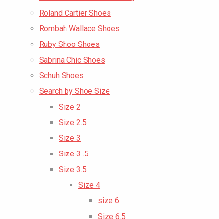
Roland Cartier Shoes
Rombah Wallace Shoes
Ruby Shoo Shoes
Sabrina Chic Shoes
Schuh Shoes
Search by Shoe Size
Size 2
Size 2.5
Size 3
Size 3 .5
Size 3.5
Size 4
size 6
Size 6.5