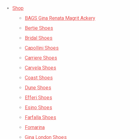
Shop
BAGS Gina Renata Magrit Ackery
Bertie Shoes
Bridal Shoes
Capollini Shoes
Carriere Shoes
Carvela Shoes
Coast Shoes
Dune Shoes
Efferi Shoes
Esino Shoes
Farfalla Shoes
Fornarina
Gina London Shoes