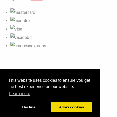
This website uses cookies to ensure you get
the best experience on our website.
Learn more
Decline
Allow cookies