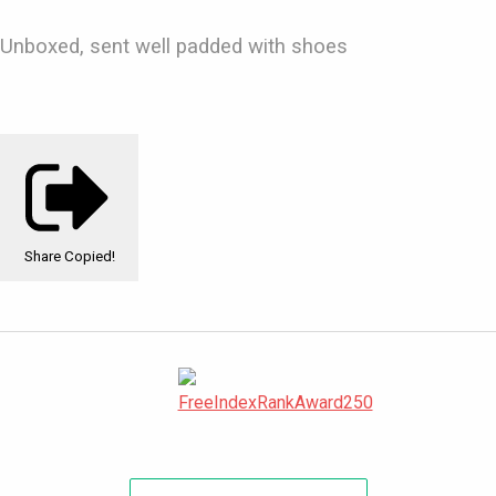
Unboxed, sent well padded with shoes
Share
Copied!