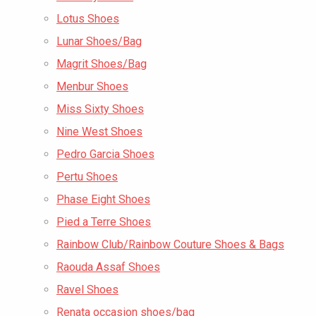
Lotus Shoes
Lunar Shoes/Bag
Magrit Shoes/Bag
Menbur Shoes
Miss Sixty Shoes
Nine West Shoes
Pedro Garcia Shoes
Pertu Shoes
Phase Eight Shoes
Pied a Terre Shoes
Rainbow Club/Rainbow Couture Shoes & Bags
Raouda Assaf Shoes
Ravel Shoes
Renata occasion shoes/bag