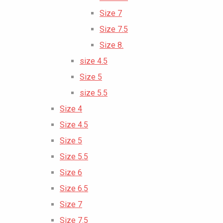
Size 7
Size 7.5
Size 8.
size 4.5
Size 5
size 5.5
Size 4
Size 4.5
Size 5
Size 5.5
Size 6
Size 6.5
Size 7
Size 7.5