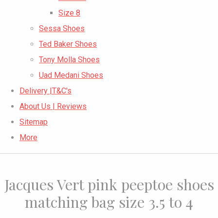
Size 8
Sessa Shoes
Ted Baker Shoes
Tony Molla Shoes
Uad Medani Shoes
Delivery |T&C's
About Us | Reviews
Sitemap
More
Jacques Vert pink peeptoe shoes
matching bag size 3.5 to 4