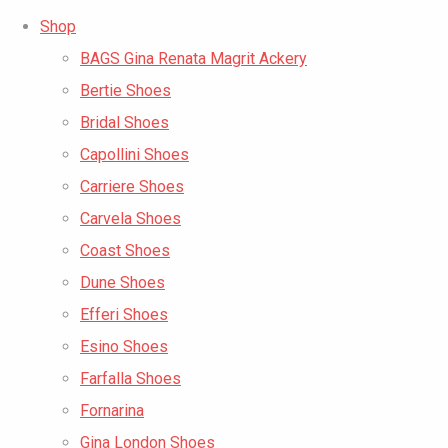
Shop
BAGS Gina Renata Magrit Ackery
Bertie Shoes
Bridal Shoes
Capollini Shoes
Carriere Shoes
Carvela Shoes
Coast Shoes
Dune Shoes
Efferi Shoes
Esino Shoes
Farfalla Shoes
Fornarina
Gina London Shoes