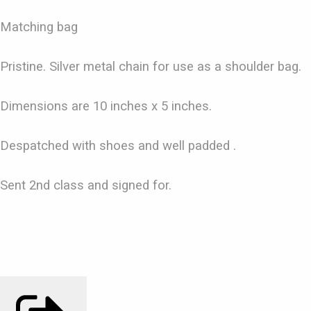
Matching bag
Pristine. Silver metal chain for use as a shoulder bag.
Dimensions are 10 inches x 5 inches.
Despatched with shoes and well padded .
Sent 2nd class and signed for.