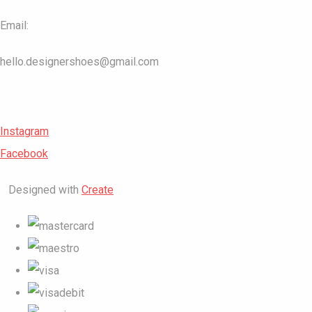
Email:
hello.designershoes@gmail.com
Instagram
Facebook
Designed with
Create