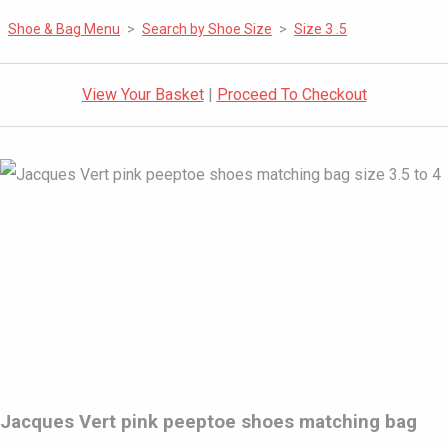
Shoe & Bag Menu
>
Search by Shoe Size
>
Size 3 .5
View Your Basket
|
Proceed To Checkout
Jacques Vert pink peeptoe shoes matching bag