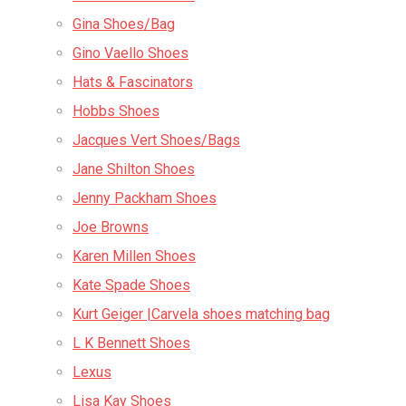
Gina Shoes/Bag
Gino Vaello Shoes
Hats & Fascinators
Hobbs Shoes
Jacques Vert Shoes/Bags
Jane Shilton Shoes
Jenny Packham Shoes
Joe Browns
Karen Millen Shoes
Kate Spade Shoes
Kurt Geiger |Carvela shoes matching bag
L K Bennett Shoes
Lexus
Lisa Kay Shoes