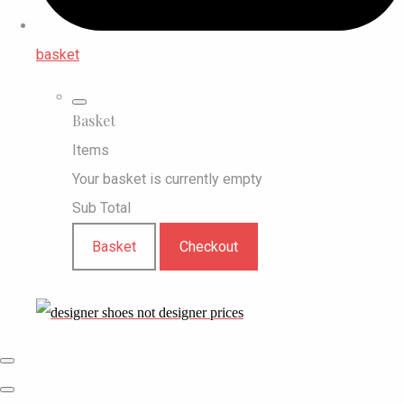
basket
Basket
Items
Your basket is currently empty
Sub Total
Basket
Checkout