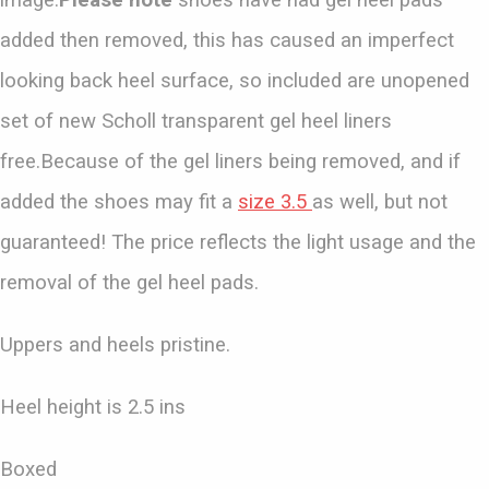
image.
Please note
shoes have had gel heel pads
added then removed, this has caused an imperfect
looking back heel surface, so included are unopened
set of new Scholl transparent gel heel liners
free.Because of the gel liners being removed, and if
added the shoes may fit a
size 3.5
as well, but not
guaranteed! The price reflects the light usage and the
removal of the gel heel pads.
Uppers and heels pristine.
Heel height is 2.5 ins
Boxed