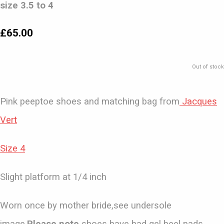
size 3.5 to 4
£65.00
Out of stock
Pink peeptoe shoes and matching bag from
Jacques
Vert
Size 4
Slight platform at 1/4 inch
Worn once by mother bride,see undersole