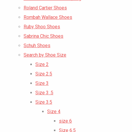
Roland Cartier Shoes
Rombah Wallace Shoes
Ruby Shoo Shoes
Sabrina Chic Shoes
Schuh Shoes
Search by Shoe Size
Size 2
Size 2.5
Size 3
Size 3 .5
Size 3.5
Size 4
size 6
Size 6.5