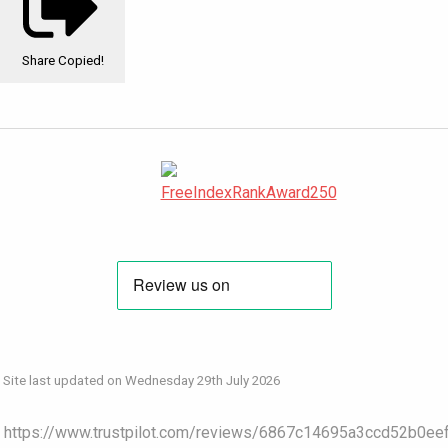
Share
Copied!
Site last updated on Wednesday 29th July 2026
https://www.trustpilot.com/reviews/6867c14695a3ccd52b0ee