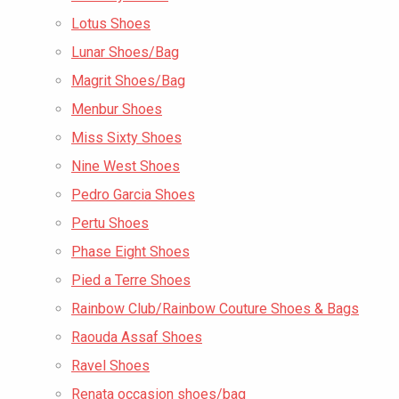
Lotus Shoes
Lunar Shoes/Bag
Magrit Shoes/Bag
Menbur Shoes
Miss Sixty Shoes
Nine West Shoes
Pedro Garcia Shoes
Pertu Shoes
Phase Eight Shoes
Pied a Terre Shoes
Rainbow Club/Rainbow Couture Shoes & Bags
Raouda Assaf Shoes
Ravel Shoes
Renata occasion shoes/bag