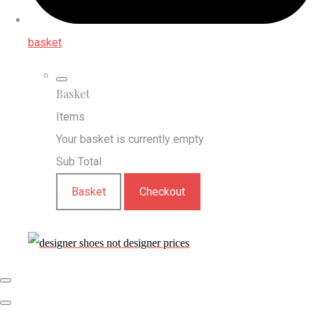
basket
Basket
Items
Your basket is currently empty
Sub Total
Basket
Checkout