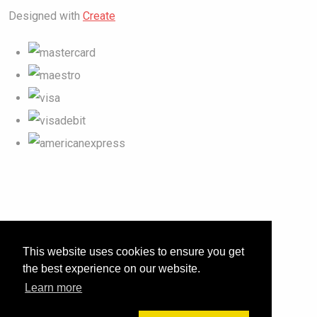
Designed with
Create
This website uses cookies to ensure you get
the best experience on our website.
Learn more