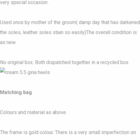
very special occasion .
Used once by mother of the groom( damp day that has darkened
the soles, leather soles stain so easily)The overall condition is
as new.
No original box. Both dispatched together in a recycled box.
Matching bag
Colours and material as above.
The frame is gold colour. There is a very small imperfection on