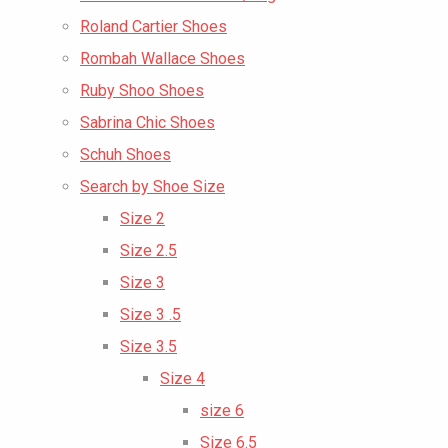
Roland Cartier Shoes
Rombah Wallace Shoes
Ruby Shoo Shoes
Sabrina Chic Shoes
Schuh Shoes
Search by Shoe Size
Size 2
Size 2.5
Size 3
Size 3 .5
Size 3.5
Size 4
size 6
Size 6.5