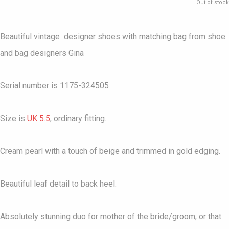
Out of stock
Beautiful vintage designer shoes with matching bag from shoe
and bag designers Gina
Serial number is 1175-324505
Size is
UK 5.5
, ordinary fitting.
Cream pearl with a touch of beige and trimmed in gold edging.
Beautiful leaf detail to back heel.
Absolutely stunning duo for mother of the bride/groom, or that