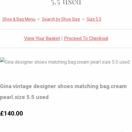
5.5 used
Shoe & Bag Menu
>
Search by Shoe Size
>
Size 5.5
View Your Basket
|
Proceed To Checkout
Gina vintage designer shoes matching bag.cream
pearl.size 5.5 used
£140.00