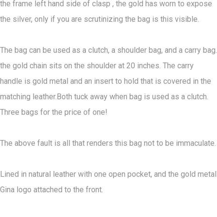
the frame left hand side of clasp , the gold has worn to expose
the silver, only if you are scrutinizing the bag is this visible.
The bag can be used as a clutch, a shoulder bag, and a carry bag.
the gold chain sits on the shoulder at 20 inches. The carry
handle is gold metal and an insert to hold that is covered in the
matching leather.Both tuck away when bag is used as a clutch.
Three bags for the price of one!
The above fault is all that renders this bag not to be immaculate.
Lined in natural leather with one open pocket, and the gold metal
Gina logo attached to the front.