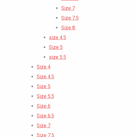
Size 7
Size 7.5
Size 8.
size 4.5
Size 5
size 5.5
Size 4
Size 4.5
Size 5
Size 5.5
Size 6
Size 6.5
Size 7
Size 7.5