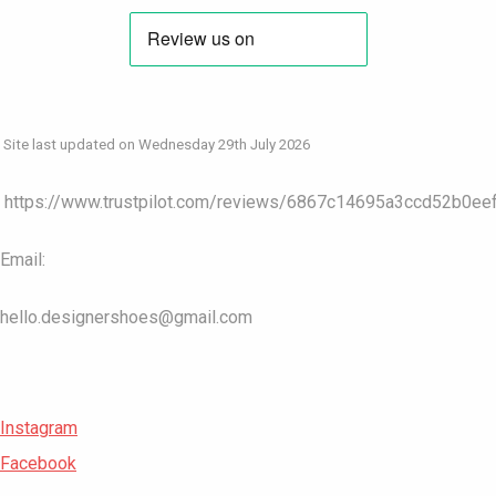
Site last updated on Wednesday 29th July 2026
https://www.trustpilot.com/reviews/6867c14695a3ccd52b0ee
Email:
hello.designershoes@gmail.com
Instagram
Facebook