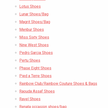
Lotus Shoes
Lunar Shoes/Bag
Magrit Shoes/Bag
Menbur Shoes
Miss Sixty Shoes
Nine West Shoes
Pedro Garcia Shoes
Pertu Shoes
Phase Eight Shoes
Pied a Terre Shoes
Rainbow Club/Rainbow Couture Shoes & Bags
Raouda Assaf Shoes
Ravel Shoes
Renata occasion shoes/bag