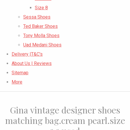
Size 8
Sessa Shoes
Ted Baker Shoes
Tony Molla Shoes
Uad Medani Shoes
Delivery |T&C's
About Us | Reviews
Sitemap
More
Gina vintage designer shoes
matching bag.cream pearl.size