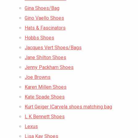
Gina Shoes/Bag
Gino Vaello Shoes
Hats & Fascinators
Hobbs Shoes
Jacques Vert Shoes/Bags
Jane Shilton Shoes
Jenny Packham Shoes
Joe Browns
Karen Millen Shoes
Kate Spade Shoes
Kurt Geiger |Carvela shoes matching bag
L K Bennett Shoes
Lexus
Lisa Kay Shoes