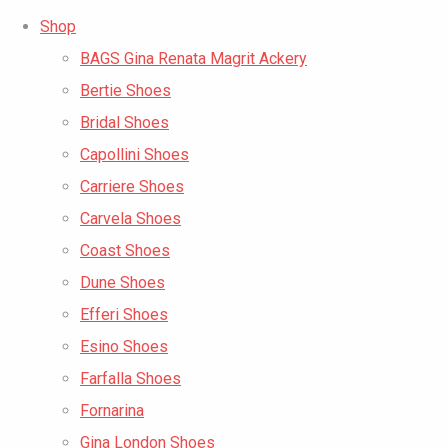
Shop
BAGS Gina Renata Magrit Ackery
Bertie Shoes
Bridal Shoes
Capollini Shoes
Carriere Shoes
Carvela Shoes
Coast Shoes
Dune Shoes
Efferi Shoes
Esino Shoes
Farfalla Shoes
Fornarina
Gina London Shoes