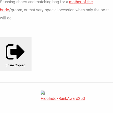
Stunning shoes and matching bag for a
mother of the
bride
/groom, or that very special occasion when only the best
will do.
Share
Copied!