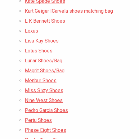
Kate Spade Shoes
Kurt Geiger |Carvela shoes matching bag
L K Bennett Shoes
Lexus
Lisa Kay Shoes
Lotus Shoes
Lunar Shoes/Bag
Magrit Shoes/Bag
Menbur Shoes
Miss Sixty Shoes
Nine West Shoes
Pedro Garcia Shoes
Pertu Shoes
Phase Eight Shoes