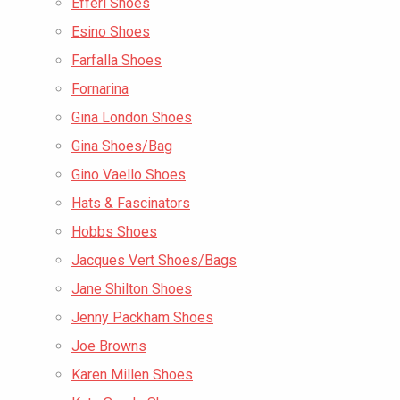
Efferi Shoes
Esino Shoes
Farfalla Shoes
Fornarina
Gina London Shoes
Gina Shoes/Bag
Gino Vaello Shoes
Hats & Fascinators
Hobbs Shoes
Jacques Vert Shoes/Bags
Jane Shilton Shoes
Jenny Packham Shoes
Joe Browns
Karen Millen Shoes