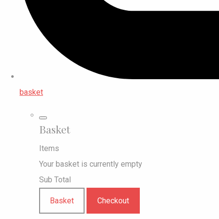
basket
Basket
Items
Your basket is currently empty
Sub Total
Basket
Checkout