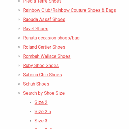
Pied a Terre Shoes
Rainbow Club/Rainbow Couture Shoes & Bags
Raouda Assaf Shoes
Ravel Shoes
Renata occasion shoes/bag
Roland Cartier Shoes
Rombah Wallace Shoes
Ruby Shoo Shoes
Sabrina Chic Shoes
Schuh Shoes
Search by Shoe Size
Size 2
Size 2.5
Size 3