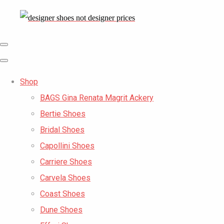
Shop
BAGS Gina Renata Magrit Ackery
Bertie Shoes
Bridal Shoes
Capollini Shoes
Carriere Shoes
Carvela Shoes
Coast Shoes
Dune Shoes