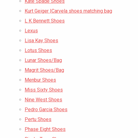
Kate Spade Shoes
Kurt Geiger |Carvela shoes matching bag
L K Bennett Shoes
Lexus
Lisa Kay Shoes
Lotus Shoes
Lunar Shoes/Bag
Magrit Shoes/Bag
Menbur Shoes
Miss Sixty Shoes
Nine West Shoes
Pedro Garcia Shoes
Pertu Shoes
Phase Eight Shoes