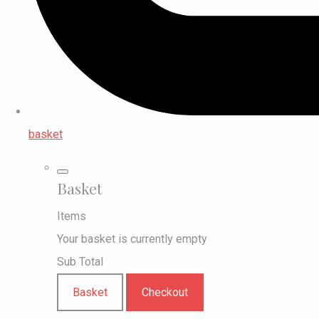
basket
Basket
Items
Your basket is currently empty
Sub Total
Basket
Checkout