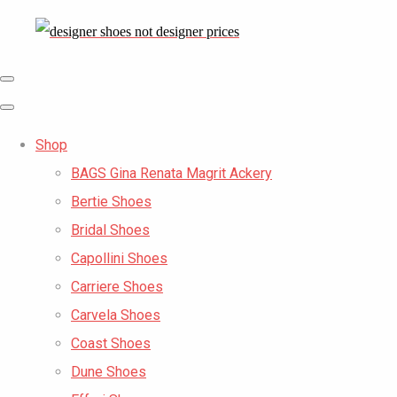
Shop
BAGS Gina Renata Magrit Ackery
Bertie Shoes
Bridal Shoes
Capollini Shoes
Carriere Shoes
Carvela Shoes
Coast Shoes
Dune Shoes