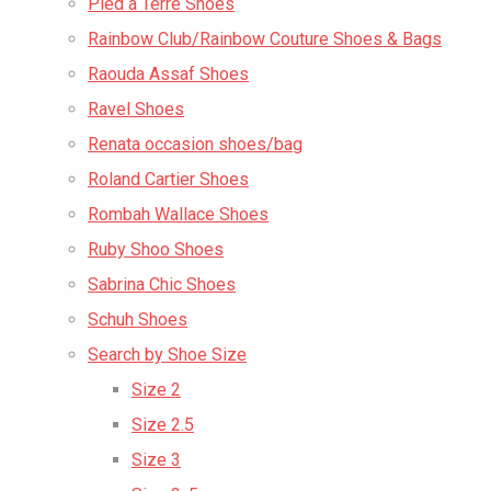
Pied a Terre Shoes
Rainbow Club/Rainbow Couture Shoes & Bags
Raouda Assaf Shoes
Ravel Shoes
Renata occasion shoes/bag
Roland Cartier Shoes
Rombah Wallace Shoes
Ruby Shoo Shoes
Sabrina Chic Shoes
Schuh Shoes
Search by Shoe Size
Size 2
Size 2.5
Size 3