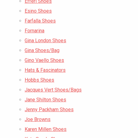
Efferi Shoes
Esino Shoes
Farfalla Shoes
Fornarina
Gina London Shoes
Gina Shoes/Bag
Gino Vaello Shoes
Hats & Fascinators
Hobbs Shoes
Jacques Vert Shoes/Bags
Jane Shilton Shoes
Jenny Packham Shoes
Joe Browns
Karen Millen Shoes