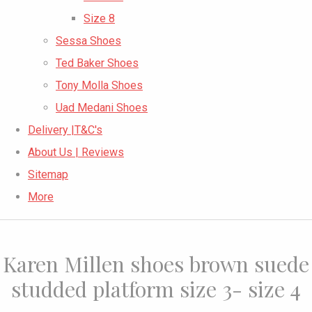
Size 8
Sessa Shoes
Ted Baker Shoes
Tony Molla Shoes
Uad Medani Shoes
Delivery |T&C's
About Us | Reviews
Sitemap
More
Karen Millen shoes brown suede
studded platform size 3- size 4