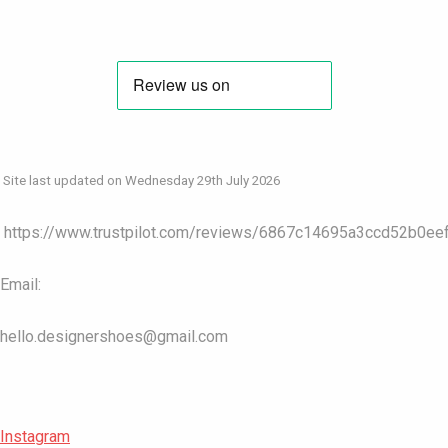
Site last updated on Wednesday 29th July 2026
https://www.trustpilot.com/reviews/6867c14695a3ccd52b0ee
Email:
hello.designershoes@gmail.com
Instagram