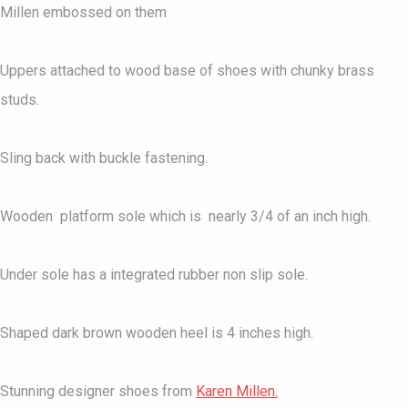
Millen embossed on them
Uppers attached to wood base of shoes with chunky brass
studs.
Sling back with buckle fastening.
Wooden platform sole which is nearly 3/4 of an inch high.
Under sole has a integrated rubber non slip sole.
Shaped dark brown wooden heel is 4 inches high.
Stunning designer shoes from
Karen Millen.