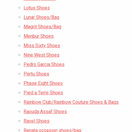
Lotus Shoes
Lunar Shoes/Bag
Magrit Shoes/Bag
Menbur Shoes
Miss Sixty Shoes
Nine West Shoes
Pedro Garcia Shoes
Pertu Shoes
Phase Eight Shoes
Pied a Terre Shoes
Rainbow Club/Rainbow Couture Shoes & Bags
Raouda Assaf Shoes
Ravel Shoes
Renata occasion shoes/bag