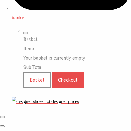
basket
Basket
Items
Your basket is currently empty
Sub Total
Basket
Checkout