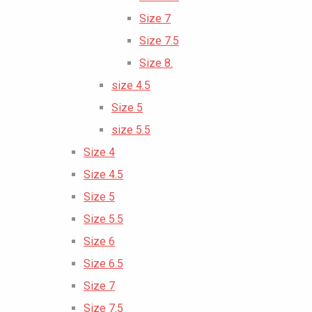
Size 7
Size 7.5
Size 8.
size 4.5
Size 5
size 5.5
Size 4
Size 4.5
Size 5
Size 5.5
Size 6
Size 6.5
Size 7
Size 7.5