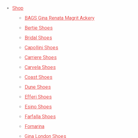
Shop
BAGS Gina Renata Magrit Ackery
Bertie Shoes
Bridal Shoes
Capollini Shoes
Carriere Shoes
Carvela Shoes
Coast Shoes
Dune Shoes
Efferi Shoes
Esino Shoes
Farfalla Shoes
Fornarina
Gina London Shoes