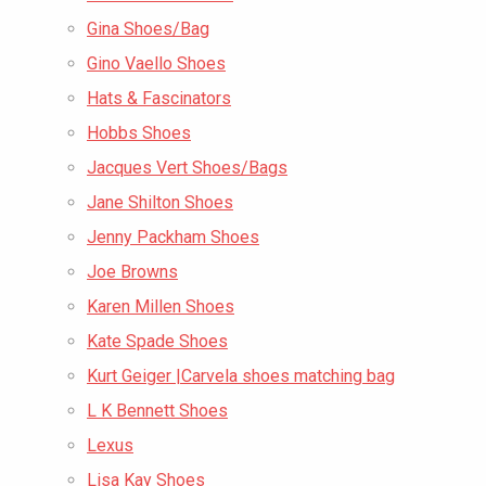
Gina Shoes/Bag
Gino Vaello Shoes
Hats & Fascinators
Hobbs Shoes
Jacques Vert Shoes/Bags
Jane Shilton Shoes
Jenny Packham Shoes
Joe Browns
Karen Millen Shoes
Kate Spade Shoes
Kurt Geiger |Carvela shoes matching bag
L K Bennett Shoes
Lexus
Lisa Kay Shoes