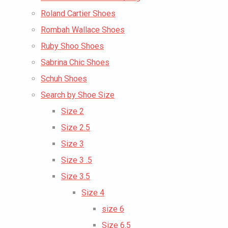
Roland Cartier Shoes
Rombah Wallace Shoes
Ruby Shoo Shoes
Sabrina Chic Shoes
Schuh Shoes
Search by Shoe Size
Size 2
Size 2.5
Size 3
Size 3 .5
Size 3.5
Size 4
size 6
Size 6.5