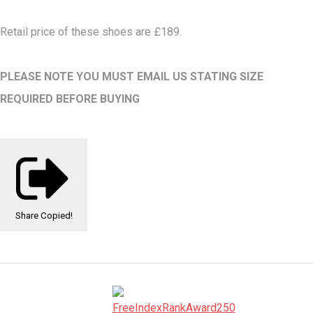
Retail price of these shoes are £189.
PLEASE NOTE YOU MUST EMAIL US STATING SIZE
REQUIRED BEFORE BUYING
Share
Copied!