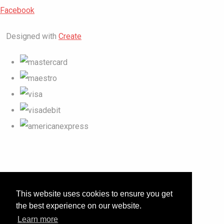
Facebook
Designed with
Create
This website uses cookies to ensure you get
the best experience on our website.
Learn more