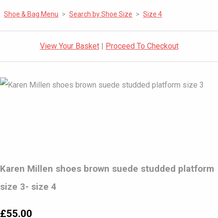
Shoe & Bag Menu
>
Search by Shoe Size
>
Size 4
View Your Basket
|
Proceed To Checkout
Karen Millen shoes brown suede studded platform
size 3- size 4
£55.00