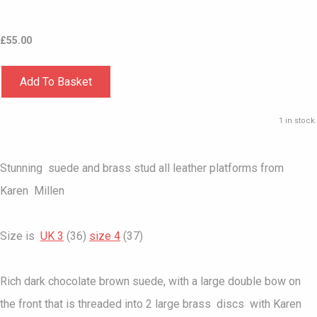
£
55.00
Add To Basket
1 in stock.
Stunning suede and brass stud all leather platforms from
Karen Millen
Size is
UK 3
(36)
size 4
(37)
Rich dark chocolate brown suede, with a large double bow on
the front that is threaded into 2 large brass discs with Karen