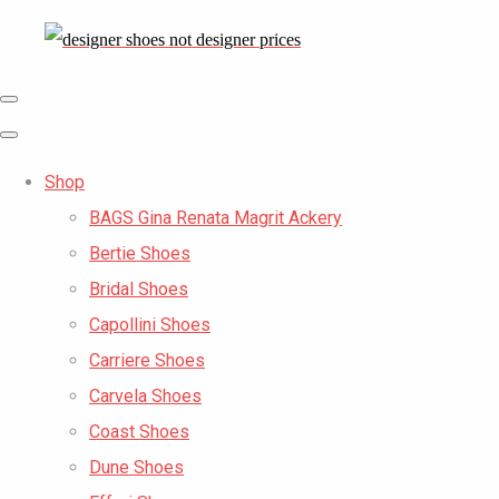
Shop
BAGS Gina Renata Magrit Ackery
Bertie Shoes
Bridal Shoes
Capollini Shoes
Carriere Shoes
Carvela Shoes
Coast Shoes
Dune Shoes