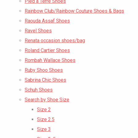
Pied a Terre Shoes
Rainbow Club/Rainbow Couture Shoes & Bags
Raouda Assaf Shoes
Ravel Shoes
Renata occasion shoes/bag
Roland Cartier Shoes
Rombah Wallace Shoes
Ruby Shoo Shoes
Sabrina Chic Shoes
Schuh Shoes
Search by Shoe Size
Size 2
Size 2.5
Size 3