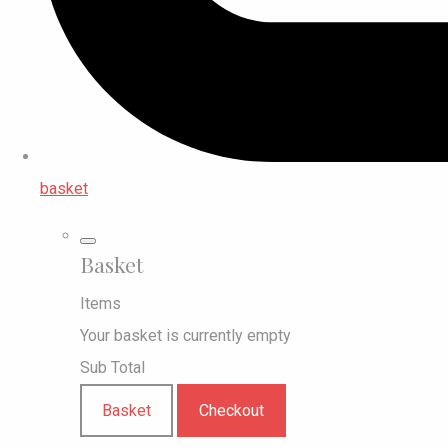
basket
Basket
Items
Your basket is currently empty
Sub Total
Basket
Checkout