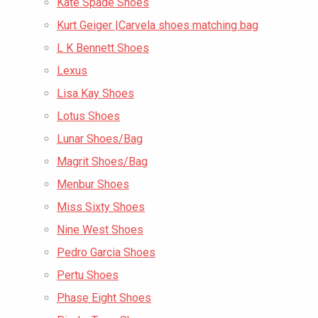
Kate Spade Shoes
Kurt Geiger |Carvela shoes matching bag
L K Bennett Shoes
Lexus
Lisa Kay Shoes
Lotus Shoes
Lunar Shoes/Bag
Magrit Shoes/Bag
Menbur Shoes
Miss Sixty Shoes
Nine West Shoes
Pedro Garcia Shoes
Pertu Shoes
Phase Eight Shoes