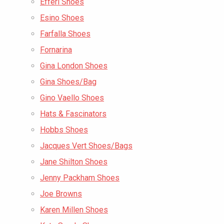
Efferi Shoes
Esino Shoes
Farfalla Shoes
Fornarina
Gina London Shoes
Gina Shoes/Bag
Gino Vaello Shoes
Hats & Fascinators
Hobbs Shoes
Jacques Vert Shoes/Bags
Jane Shilton Shoes
Jenny Packham Shoes
Joe Browns
Karen Millen Shoes