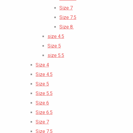
Size 7
Size 7.5
Size 8.
size 4.5
Size 5
size 5.5
Size 4
Size 4.5
Size 5
Size 5.5
Size 6
Size 6.5
Size 7
Size 7.5