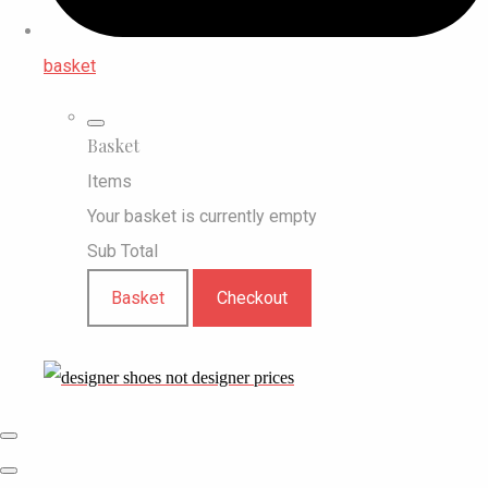
basket
Basket
Items
Your basket is currently empty
Sub Total
Basket
Checkout