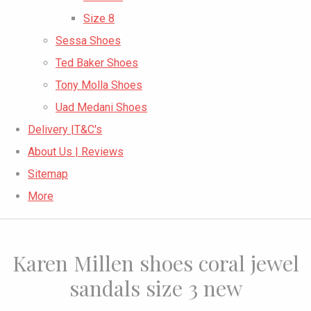
Size 8
Sessa Shoes
Ted Baker Shoes
Tony Molla Shoes
Uad Medani Shoes
Delivery |T&C's
About Us | Reviews
Sitemap
More
Karen Millen shoes coral jewel
sandals size 3 new