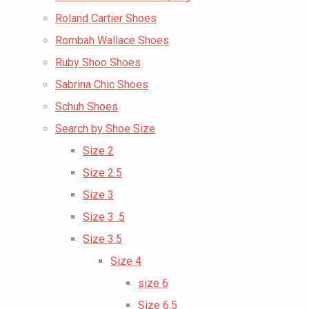
Roland Cartier Shoes
Rombah Wallace Shoes
Ruby Shoo Shoes
Sabrina Chic Shoes
Schuh Shoes
Search by Shoe Size
Size 2
Size 2.5
Size 3
Size 3 .5
Size 3.5
Size 4
size 6
Size 6.5