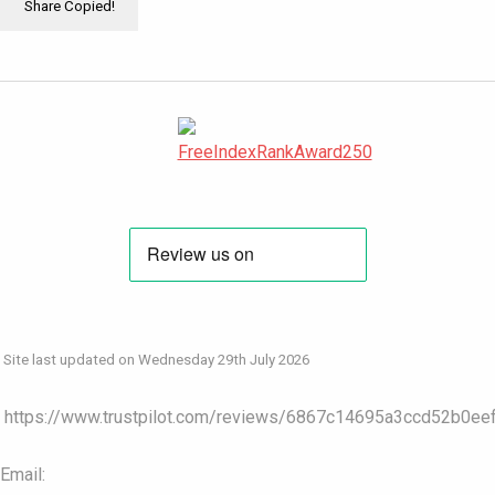
Share
Copied!
Site last updated on Wednesday 29th July 2026
https://www.trustpilot.com/reviews/6867c14695a3ccd52b0ee
Email: