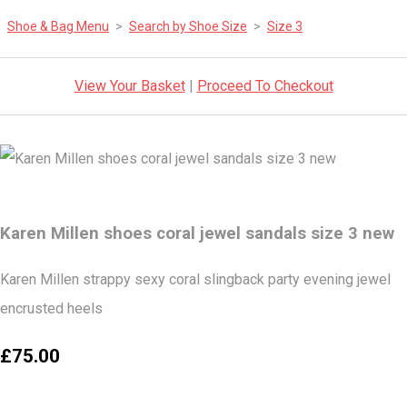
Shoe & Bag Menu
>
Search by Shoe Size
>
Size 3
View Your Basket
|
Proceed To Checkout
Karen Millen shoes coral jewel sandals size 3 new
Karen Millen strappy sexy coral slingback party evening jewel
encrusted heels
£75.00