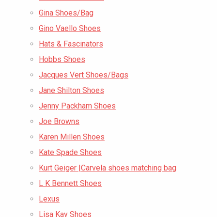
Gina Shoes/Bag
Gino Vaello Shoes
Hats & Fascinators
Hobbs Shoes
Jacques Vert Shoes/Bags
Jane Shilton Shoes
Jenny Packham Shoes
Joe Browns
Karen Millen Shoes
Kate Spade Shoes
Kurt Geiger |Carvela shoes matching bag
L K Bennett Shoes
Lexus
Lisa Kay Shoes