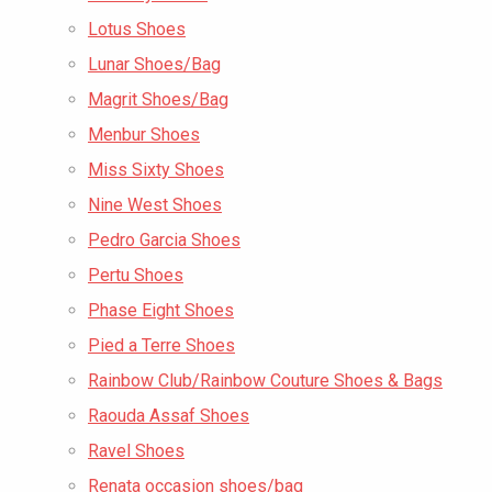
Lotus Shoes
Lunar Shoes/Bag
Magrit Shoes/Bag
Menbur Shoes
Miss Sixty Shoes
Nine West Shoes
Pedro Garcia Shoes
Pertu Shoes
Phase Eight Shoes
Pied a Terre Shoes
Rainbow Club/Rainbow Couture Shoes & Bags
Raouda Assaf Shoes
Ravel Shoes
Renata occasion shoes/bag