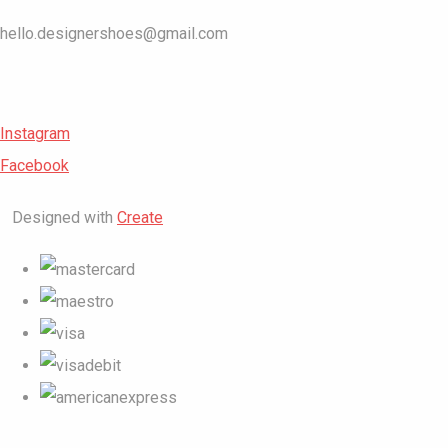
hello.designershoes@gmail.com
Instagram
Facebook
Designed with
Create