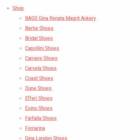
Shop
BAGS Gina Renata Magrit Ackery
Bertie Shoes
Bridal Shoes
Capollini Shoes
Carriere Shoes
Carvela Shoes
Coast Shoes
Dune Shoes
Efferi Shoes
Esino Shoes
Farfalla Shoes
Fornarina
Gina London Shoes