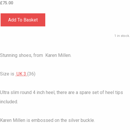
£
75.00
Add To Basket
1 in stock.
Stunning shoes, from Karen Millen.
Size is
UK 3
(36)
Ultra slim round 4 inch heel, there are a spare set of heel tips
included.
Karen Millen is embossed on the silver buckle.