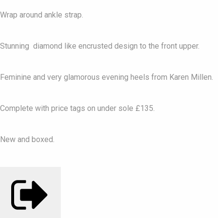
Wrap around ankle strap.
Stunning diamond like encrusted design to the front upper.
Feminine and very glamorous evening heels from Karen Millen.
Complete with price tags on under sole £135.
New and boxed.