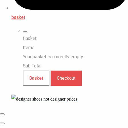
basket
Basket
Items
Your basket is currently empty
Sub Total
Basket
Checkout