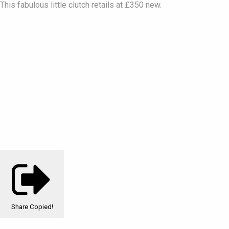
This fabulous little clutch retails at £350 new.
Share
Copied!