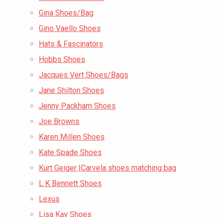
Gina Shoes/Bag
Gino Vaello Shoes
Hats & Fascinators
Hobbs Shoes
Jacques Vert Shoes/Bags
Jane Shilton Shoes
Jenny Packham Shoes
Joe Browns
Karen Millen Shoes
Kate Spade Shoes
Kurt Geiger |Carvela shoes matching bag
L K Bennett Shoes
Lexus
Lisa Kay Shoes