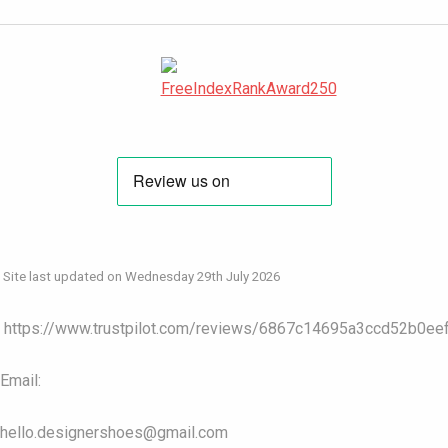
Site last updated on Wednesday 29th July 2026
https://www.trustpilot.com/reviews/6867c14695a3ccd52b0ee
Email:
hello.designershoes@gmail.com