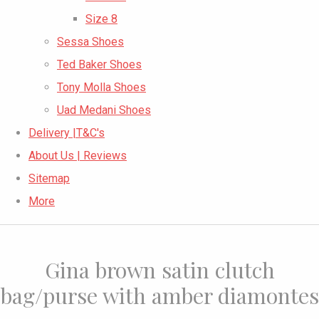
Size 8
Sessa Shoes
Ted Baker Shoes
Tony Molla Shoes
Uad Medani Shoes
Delivery |T&C's
About Us | Reviews
Sitemap
More
Gina brown satin clutch
bag/purse with amber diamontes