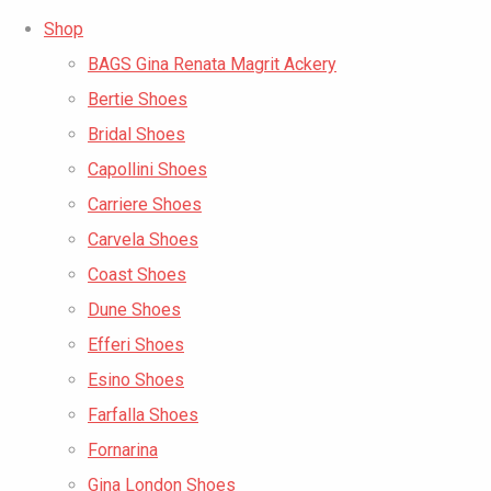
Shop
BAGS Gina Renata Magrit Ackery
Bertie Shoes
Bridal Shoes
Capollini Shoes
Carriere Shoes
Carvela Shoes
Coast Shoes
Dune Shoes
Efferi Shoes
Esino Shoes
Farfalla Shoes
Fornarina
Gina London Shoes