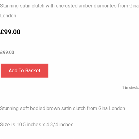
Stunning satin clutch with encrusted amber diamontes from Gina
London
£99.00
£
99.00
Add To Basket
1 in stock.
Stunning soft bodied brown satin clutch from Gina London
Size is 10.5 inches x 4 3/4 inches.