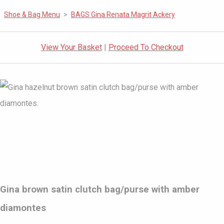
Shoe & Bag Menu
>
BAGS Gina Renata Magrit Ackery
View Your Basket
|
Proceed To Checkout
Gina brown satin clutch bag/purse with amber
diamontes