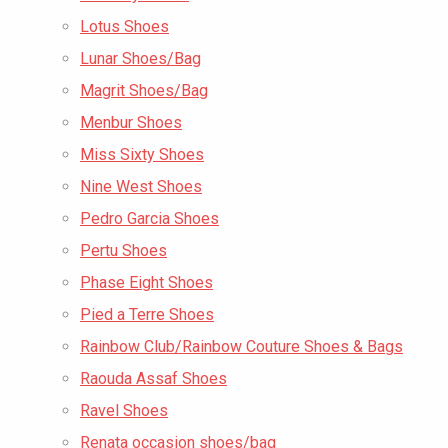
Lotus Shoes
Lunar Shoes/Bag
Magrit Shoes/Bag
Menbur Shoes
Miss Sixty Shoes
Nine West Shoes
Pedro Garcia Shoes
Pertu Shoes
Phase Eight Shoes
Pied a Terre Shoes
Rainbow Club/Rainbow Couture Shoes & Bags
Raouda Assaf Shoes
Ravel Shoes
Renata occasion shoes/bag