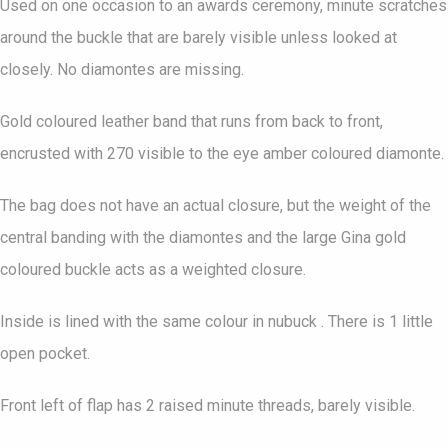
Used on one occasion to an awards ceremony, minute scratches
around the buckle that are barely visible unless looked at
closely. No diamontes are missing.
Gold coloured leather band that runs from back to front,
encrusted with 270 visible to the eye amber coloured diamonte.
The bag does not have an actual closure, but the weight of the
central banding with the diamontes and the large Gina gold
coloured buckle acts as a weighted closure.
Inside is lined with the same colour in nubuck . There is 1 little
open pocket.
Front left of flap has 2 raised minute threads, barely visible.