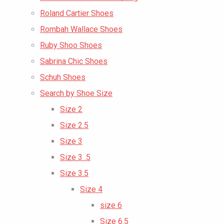
Roland Cartier Shoes
Rombah Wallace Shoes
Ruby Shoo Shoes
Sabrina Chic Shoes
Schuh Shoes
Search by Shoe Size
Size 2
Size 2.5
Size 3
Size 3 .5
Size 3.5
Size 4
size 6
Size 6.5