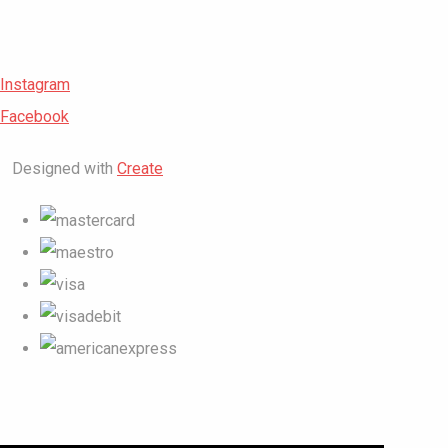
Instagram
Facebook
Designed with
Create