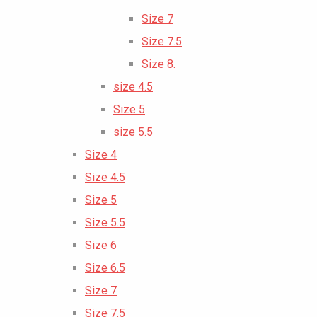
Size 7
Size 7.5
Size 8.
size 4.5
Size 5
size 5.5
Size 4
Size 4.5
Size 5
Size 5.5
Size 6
Size 6.5
Size 7
Size 7.5