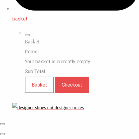
basket
Basket
Items
Your basket is currently empty
Sub Total
Basket
Checkout