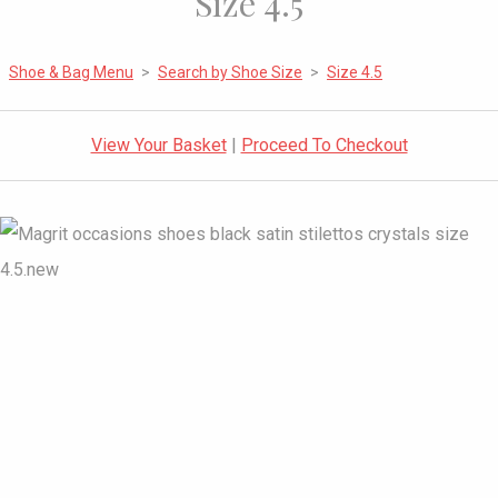
Size 4.5
Shoe & Bag Menu
>
Search by Shoe Size
>
Size 4.5
View Your Basket
|
Proceed To Checkout