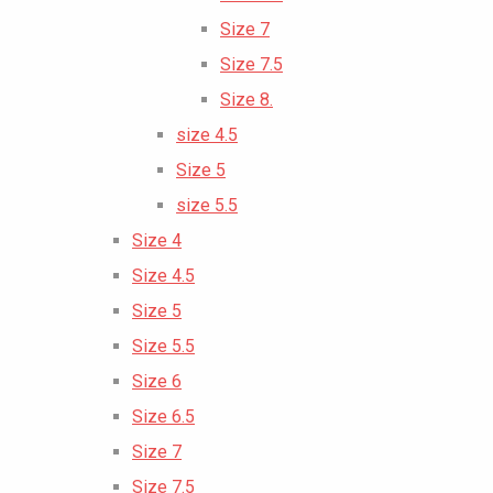
Size 7
Size 7.5
Size 8.
size 4.5
Size 5
size 5.5
Size 4
Size 4.5
Size 5
Size 5.5
Size 6
Size 6.5
Size 7
Size 7.5