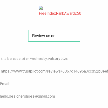
Site last updated on Wednesday 29th July 2026
https://www.trustpilot.com/reviews/6867c14695a3ccd52b0ee
Email:
hello.designershoes@gmail.com