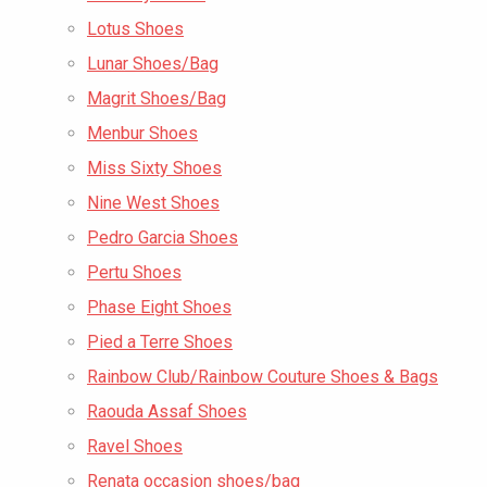
Lotus Shoes
Lunar Shoes/Bag
Magrit Shoes/Bag
Menbur Shoes
Miss Sixty Shoes
Nine West Shoes
Pedro Garcia Shoes
Pertu Shoes
Phase Eight Shoes
Pied a Terre Shoes
Rainbow Club/Rainbow Couture Shoes & Bags
Raouda Assaf Shoes
Ravel Shoes
Renata occasion shoes/bag