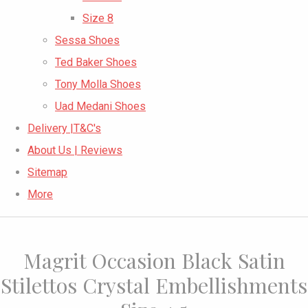
Size 8
Sessa Shoes
Ted Baker Shoes
Tony Molla Shoes
Uad Medani Shoes
Delivery |T&C's
About Us | Reviews
Sitemap
More
Magrit Occasion Black Satin
Stilettos Crystal Embellishments