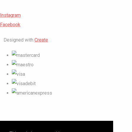
Instagram
Facebook
Designed with
Create