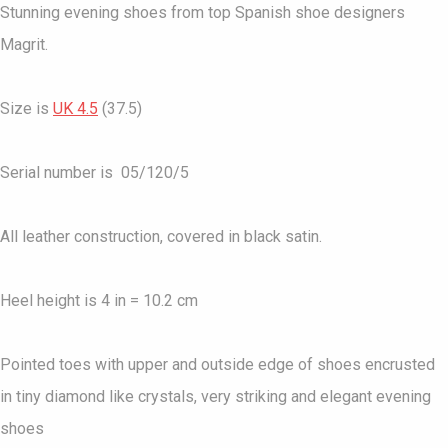
Stunning evening shoes from top Spanish shoe designers
Magrit.
Size is
UK 4.5
(37.5)
Serial number is 05/120/5
All leather construction, covered in black satin.
Heel height is 4 in = 10.2 cm
Pointed toes with upper and outside edge of shoes encrusted
in tiny diamond like crystals, very striking and elegant evening
shoes