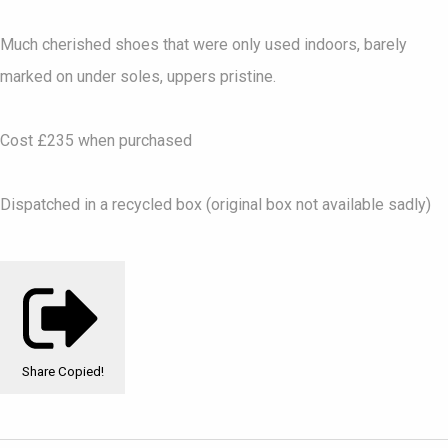
Much cherished shoes that were only used indoors, barely
marked on under soles, uppers pristine.
Cost £235 when purchased
Dispatched in a recycled box (original box not available sadly)
Share
Copied!