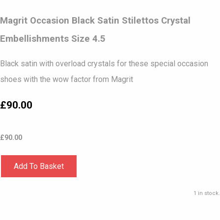
Magrit Occasion Black Satin Stilettos Crystal
Embellishments Size 4.5
Black satin with overload crystals for these special occasion
shoes with the wow factor from Magrit
£90.00
£
90.00
Add To Basket
1 in stock.