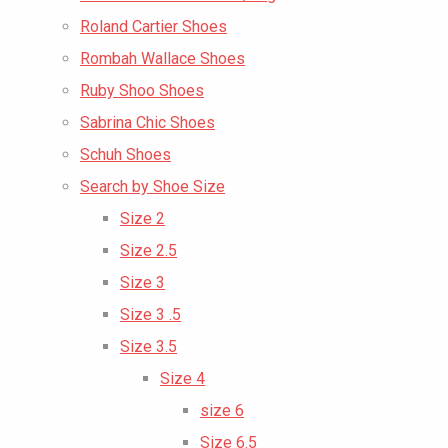
Roland Cartier Shoes
Rombah Wallace Shoes
Ruby Shoo Shoes
Sabrina Chic Shoes
Schuh Shoes
Search by Shoe Size
Size 2
Size 2.5
Size 3
Size 3 .5
Size 3.5
Size 4
size 6
Size 6.5