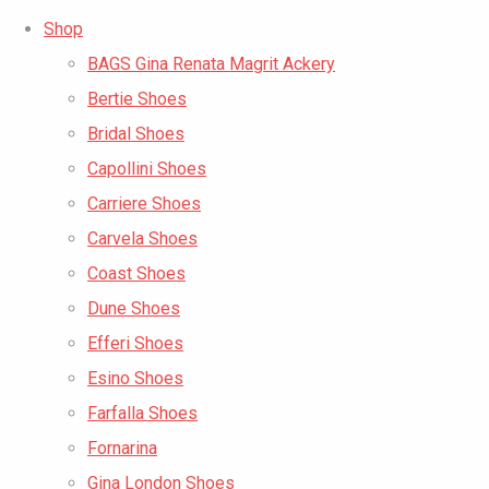
Shop
BAGS Gina Renata Magrit Ackery
Bertie Shoes
Bridal Shoes
Capollini Shoes
Carriere Shoes
Carvela Shoes
Coast Shoes
Dune Shoes
Efferi Shoes
Esino Shoes
Farfalla Shoes
Fornarina
Gina London Shoes