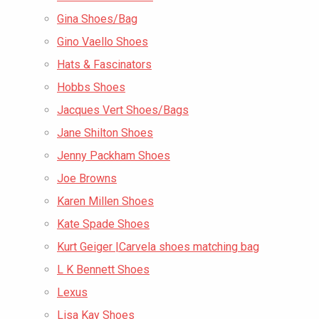
Gina Shoes/Bag
Gino Vaello Shoes
Hats & Fascinators
Hobbs Shoes
Jacques Vert Shoes/Bags
Jane Shilton Shoes
Jenny Packham Shoes
Joe Browns
Karen Millen Shoes
Kate Spade Shoes
Kurt Geiger |Carvela shoes matching bag
L K Bennett Shoes
Lexus
Lisa Kay Shoes