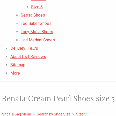
Size 8
Sessa Shoes
Ted Baker Shoes
Tony Molla Shoes
Uad Medani Shoes
Delivery |T&C's
About Us | Reviews
Sitemap
More
Renata Cream Pearl Shoes size 5
Shoe & Bag Menu
>
Search by Shoe Size
>
Size 5