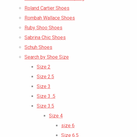
Roland Cartier Shoes
Rombah Wallace Shoes
Ruby Shoo Shoes
Sabrina Chic Shoes
Schuh Shoes
Search by Shoe Size
Size 2
Size 2.5
Size 3
Size 3 .5
Size 3.5
Size 4
size 6
Size 6.5