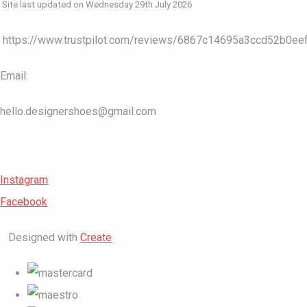
Site last updated on Wednesday 29th July 2026
https://www.trustpilot.com/reviews/6867c14695a3ccd52b0ee
Email:
hello.designershoes@gmail.com
Instagram
Facebook
Designed with
Create