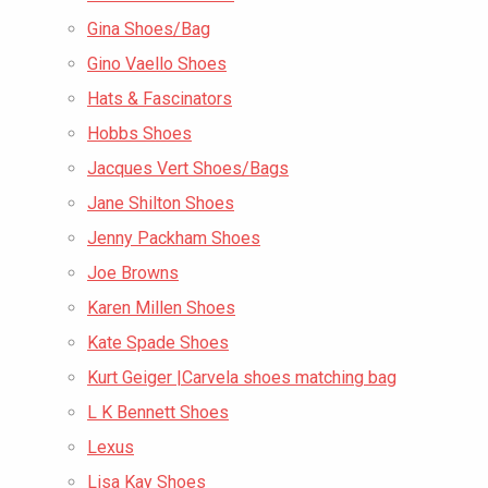
Gina Shoes/Bag
Gino Vaello Shoes
Hats & Fascinators
Hobbs Shoes
Jacques Vert Shoes/Bags
Jane Shilton Shoes
Jenny Packham Shoes
Joe Browns
Karen Millen Shoes
Kate Spade Shoes
Kurt Geiger |Carvela shoes matching bag
L K Bennett Shoes
Lexus
Lisa Kay Shoes