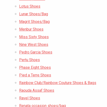
Lotus Shoes
Lunar Shoes/Bag
Magrit Shoes/Bag
Menbur Shoes
Miss Sixty Shoes
Nine West Shoes
Pedro Garcia Shoes
Pertu Shoes
Phase Eight Shoes
Pied a Terre Shoes
Rainbow Club/Rainbow Couture Shoes & Bags
Raouda Assaf Shoes
Ravel Shoes
Renata occasion shoes/bag