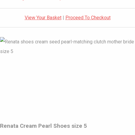
View Your Basket
|
Proceed To Checkout
Renata Cream Pearl Shoes size 5