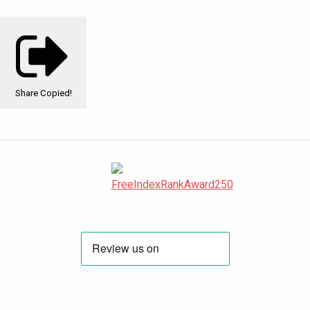
Share
Copied!