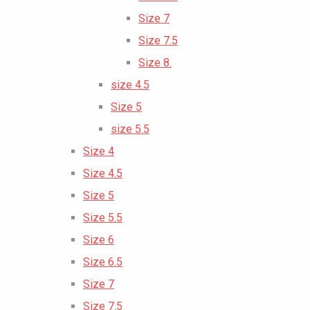
Size 7
Size 7.5
Size 8.
size 4.5
Size 5
size 5.5
Size 4
Size 4.5
Size 5
Size 5.5
Size 6
Size 6.5
Size 7
Size 7.5