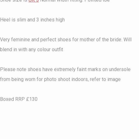
Heel is slim and 3 inches high
Very feminine and perfect shoes for mother of the bride. Will
blend in with any colour outfit
Please note shoes have extremely faint marks on undersole
from being worn for photo shoot indoors, refer to image
Boxed RRP £130