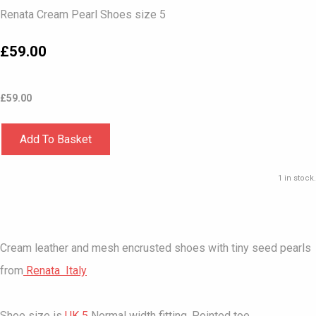
Renata Cream Pearl Shoes size 5
£59.00
£
59.00
Add To Basket
1 in stock.
Cream leather and mesh encrusted shoes with tiny seed pearls
from
Renata Italy
Shoe size is
UK 5
Normal width fitting. Pointed toe