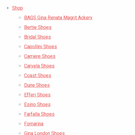
Shop
BAGS Gina Renata Magrit Ackery
Bertie Shoes
Bridal Shoes
Capollini Shoes
Carriere Shoes
Carvela Shoes
Coast Shoes
Dune Shoes
Efferi Shoes
Esino Shoes
Farfalla Shoes
Fornarina
Gina London Shoes