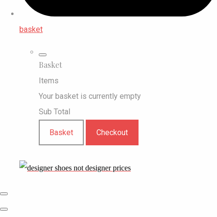
basket
Basket
Items
Your basket is currently empty
Sub Total
Basket
Checkout