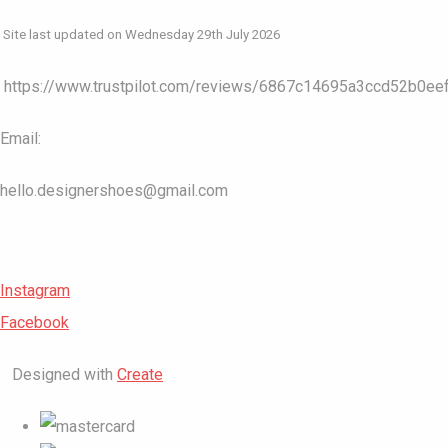
Site last updated on Wednesday 29th July 2026
https://www.trustpilot.com/reviews/6867c14695a3ccd52b0ee
Email:
hello.designershoes@gmail.com
Instagram
Facebook
Designed with
Create