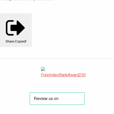
Share
Copied!