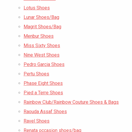
Lotus Shoes
Lunar Shoes/Bag
Magrit Shoes/Bag
Menbur Shoes
Miss Sixty Shoes
Nine West Shoes
Pedro Garcia Shoes
Pertu Shoes
Phase Eight Shoes
Pied a Terre Shoes
Rainbow Club/Rainbow Couture Shoes & Bags
Raouda Assaf Shoes
Ravel Shoes
Renata occasion shoes/bag