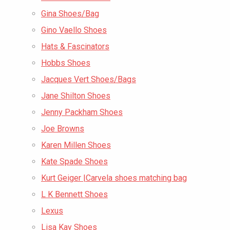
Gina Shoes/Bag
Gino Vaello Shoes
Hats & Fascinators
Hobbs Shoes
Jacques Vert Shoes/Bags
Jane Shilton Shoes
Jenny Packham Shoes
Joe Browns
Karen Millen Shoes
Kate Spade Shoes
Kurt Geiger |Carvela shoes matching bag
L K Bennett Shoes
Lexus
Lisa Kay Shoes