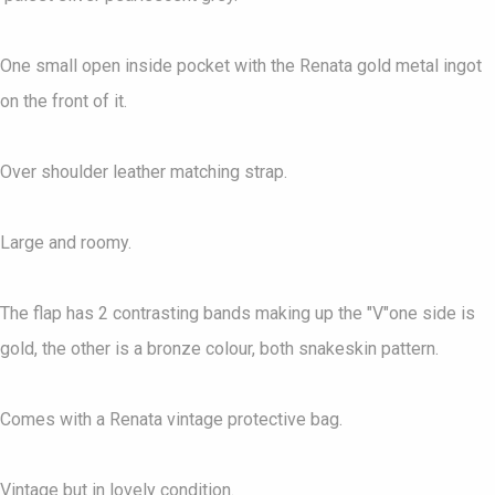
One small open inside pocket with the Renata gold metal ingot
on the front of it.
Over shoulder leather matching strap.
Large and roomy.
The flap has 2 contrasting bands making up the "V"one side is
gold, the other is a bronze colour, both snakeskin pattern.
Comes with a Renata vintage protective bag.
Vintage but in lovely condition.