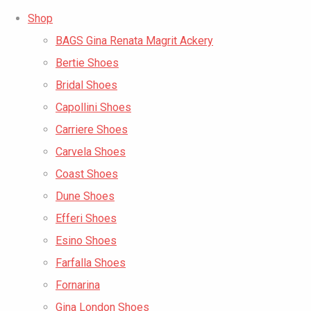
Shop
BAGS Gina Renata Magrit Ackery
Bertie Shoes
Bridal Shoes
Capollini Shoes
Carriere Shoes
Carvela Shoes
Coast Shoes
Dune Shoes
Efferi Shoes
Esino Shoes
Farfalla Shoes
Fornarina
Gina London Shoes