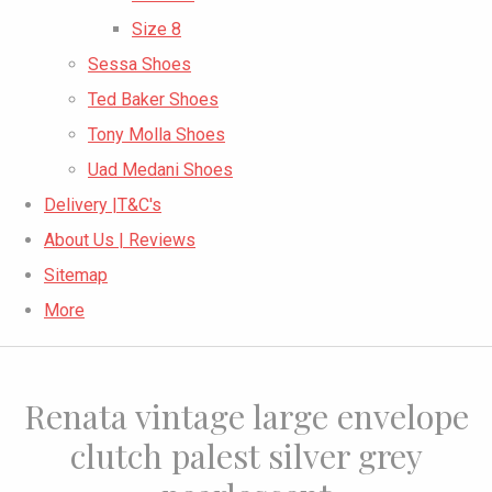
Size 8
Sessa Shoes
Ted Baker Shoes
Tony Molla Shoes
Uad Medani Shoes
Delivery |T&C's
About Us | Reviews
Sitemap
More
Renata vintage large envelope
clutch palest silver grey