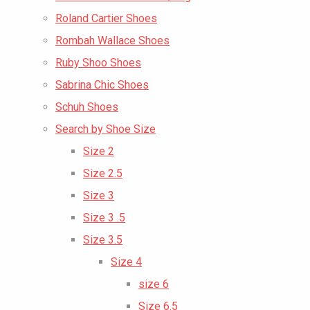
Roland Cartier Shoes
Rombah Wallace Shoes
Ruby Shoo Shoes
Sabrina Chic Shoes
Schuh Shoes
Search by Shoe Size
Size 2
Size 2.5
Size 3
Size 3 .5
Size 3.5
Size 4
size 6
Size 6.5