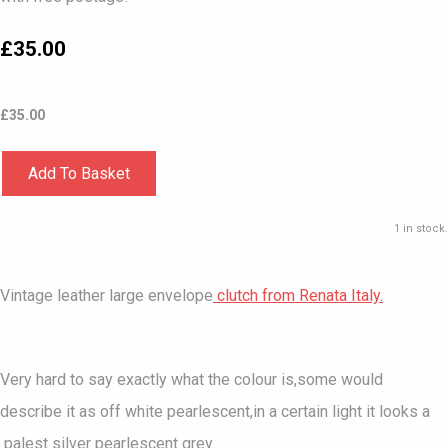
£35.00
£
35.00
Add To Basket
1 in stock.
Vintage leather large envelope
clutch from Renata Italy.
Very hard to say exactly what the colour is,some would
describe it as off white pearlescent,in a certain light it looks a
palest silver pearlescent grey.