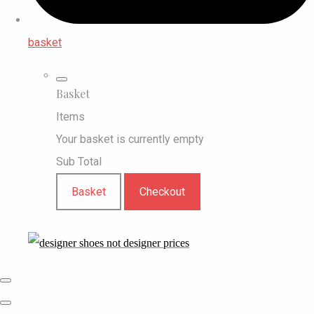
basket
Basket
Items
Your basket is currently empty
Sub Total
Basket
Checkout