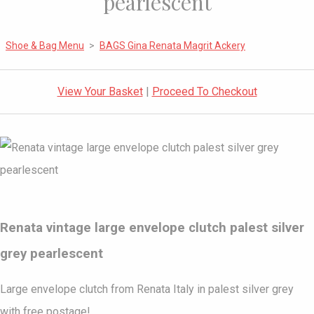
pearlescent
Shoe & Bag Menu
>
BAGS Gina Renata Magrit Ackery
View Your Basket
|
Proceed To Checkout
Renata vintage large envelope clutch palest silver
grey pearlescent
Large envelope clutch from Renata Italy in palest silver grey
with free postage!