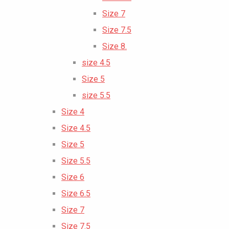
Size 7
Size 7.5
Size 8.
size 4.5
Size 5
size 5.5
Size 4
Size 4.5
Size 5
Size 5.5
Size 6
Size 6.5
Size 7
Size 7.5