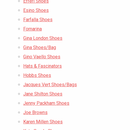
Efferi Shoes
Esino Shoes
Farfalla Shoes
Fornarina
Gina London Shoes
Gina Shoes/Bag
Gino Vaello Shoes
Hats & Fascinators
Hobbs Shoes
Jacques Vert Shoes/Bags
Jane Shilton Shoes
Jenny Packham Shoes
Joe Browns
Karen Millen Shoes