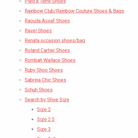
Pied a Terre Shoes
Rainbow Club/Rainbow Couture Shoes & Bags
Raouda Assaf Shoes
Ravel Shoes
Renata occasion shoes/bag
Roland Cartier Shoes
Rombah Wallace Shoes
Ruby Shoo Shoes
Sabrina Chic Shoes
Schuh Shoes
Search by Shoe Size
Size 2
Size 2.5
Size 3