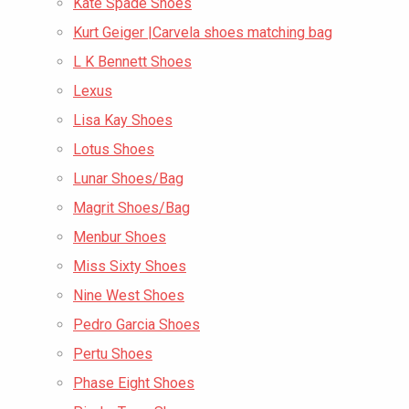
Kate Spade Shoes
Kurt Geiger |Carvela shoes matching bag
L K Bennett Shoes
Lexus
Lisa Kay Shoes
Lotus Shoes
Lunar Shoes/Bag
Magrit Shoes/Bag
Menbur Shoes
Miss Sixty Shoes
Nine West Shoes
Pedro Garcia Shoes
Pertu Shoes
Phase Eight Shoes