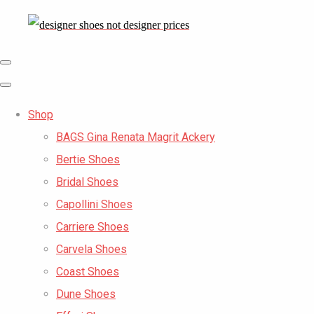
Shop
BAGS Gina Renata Magrit Ackery
Bertie Shoes
Bridal Shoes
Capollini Shoes
Carriere Shoes
Carvela Shoes
Coast Shoes
Dune Shoes