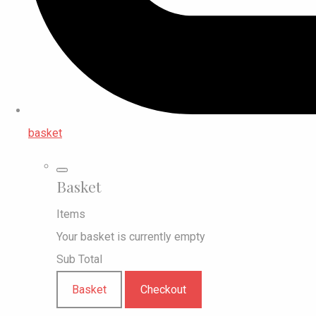
basket
Basket
Items
Your basket is currently empty
Sub Total
Basket
Checkout