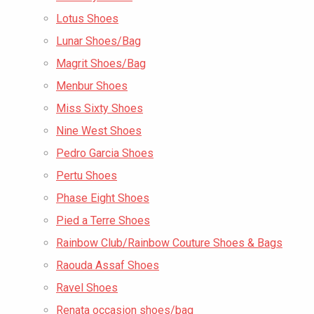
Lotus Shoes
Lunar Shoes/Bag
Magrit Shoes/Bag
Menbur Shoes
Miss Sixty Shoes
Nine West Shoes
Pedro Garcia Shoes
Pertu Shoes
Phase Eight Shoes
Pied a Terre Shoes
Rainbow Club/Rainbow Couture Shoes & Bags
Raouda Assaf Shoes
Ravel Shoes
Renata occasion shoes/bag