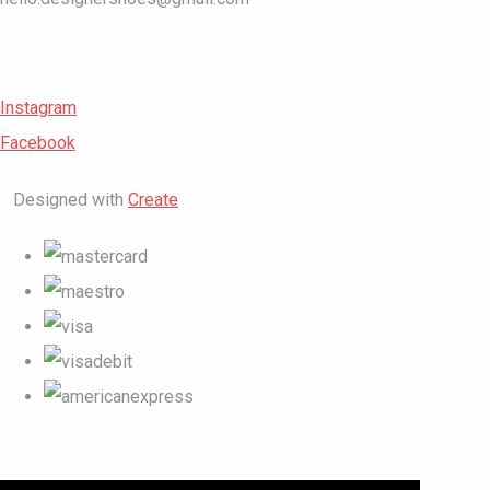
Instagram
Facebook
Designed with
Create