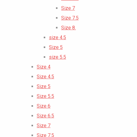
Size 7
Size 7.5
Size 8.
size 4.5
Size 5
size 5.5
Size 4
Size 4.5
Size 5
Size 5.5
Size 6
Size 6.5
Size 7
Size 7.5