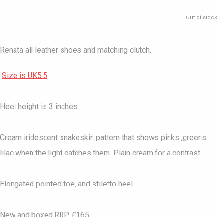
Out of stock
Renata all leather shoes and matching clutch.
Size is UK5.5
Heel height is 3 inches
Cream iridescent snakeskin pattern that shows pinks ,greens
lilac when the light catches them. Plain cream for a contrast.
Elongated pointed toe, and stiletto heel.
New and boxed.RRP £165