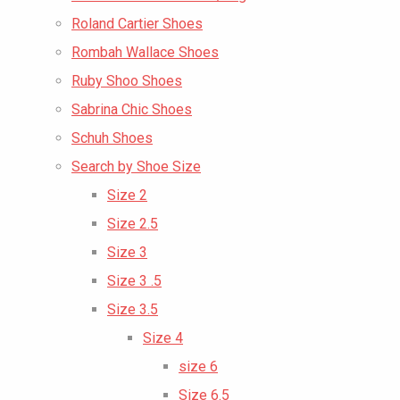
Roland Cartier Shoes
Rombah Wallace Shoes
Ruby Shoo Shoes
Sabrina Chic Shoes
Schuh Shoes
Search by Shoe Size
Size 2
Size 2.5
Size 3
Size 3 .5
Size 3.5
Size 4
size 6
Size 6.5