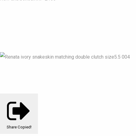
Share
Copied!