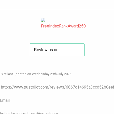
Site last updated on Wednesday 29th July 2026
https://www.trustpilot.com/reviews/6867c14695a3ccd52b0ee
Email:
hello.designershoes@gmail.com