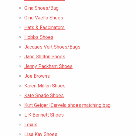
Gina Shoes/Bag
Gino Vaello Shoes
Hats & Fascinators
Hobbs Shoes
Jacques Vert Shoes/Bags
Jane Shilton Shoes
Jenny Packham Shoes
Joe Browns
Karen Millen Shoes
Kate Spade Shoes
Kurt Geiger |Carvela shoes matching bag
L K Bennett Shoes
Lexus
Lisa Kay Shoes