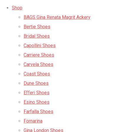
Shop
BAGS Gina Renata Magrit Ackery
Bertie Shoes
Bridal Shoes
Capollini Shoes
Carriere Shoes
Carvela Shoes
Coast Shoes
Dune Shoes
Efferi Shoes
Esino Shoes
Farfalla Shoes
Fornarina
Gina London Shoes