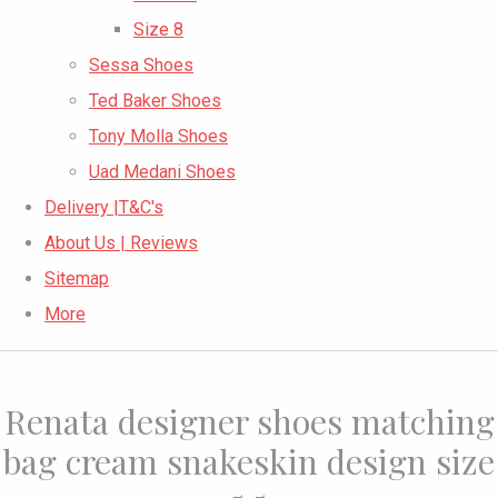
Size 8
Sessa Shoes
Ted Baker Shoes
Tony Molla Shoes
Uad Medani Shoes
Delivery |T&C's
About Us | Reviews
Sitemap
More
Renata designer shoes matching
bag cream snakeskin design size