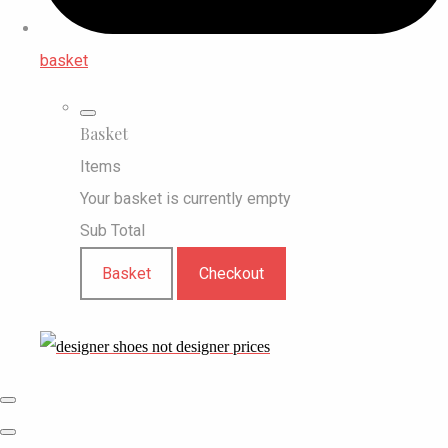
basket
Basket
Items
Your basket is currently empty
Sub Total
Basket
Checkout