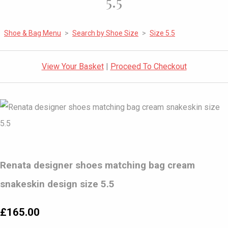
5.5
Shoe & Bag Menu
>
Search by Shoe Size
>
Size 5.5
View Your Basket
|
Proceed To Checkout
Renata designer shoes matching bag cream
snakeskin design size 5.5
£165.00