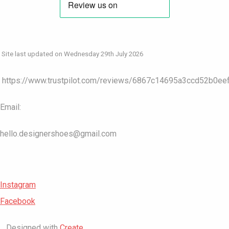
Site last updated on Wednesday 29th July 2026
https://www.trustpilot.com/reviews/6867c14695a3ccd52b0ee
Email:
hello.designershoes@gmail.com
Instagram
Facebook
Designed with
Create