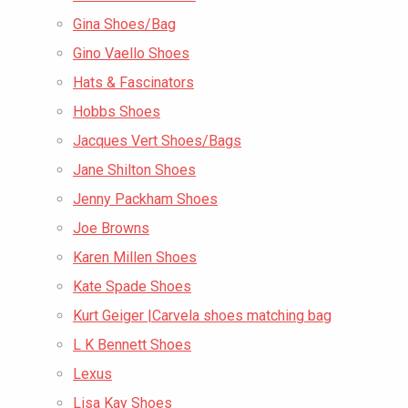
Gina Shoes/Bag
Gino Vaello Shoes
Hats & Fascinators
Hobbs Shoes
Jacques Vert Shoes/Bags
Jane Shilton Shoes
Jenny Packham Shoes
Joe Browns
Karen Millen Shoes
Kate Spade Shoes
Kurt Geiger |Carvela shoes matching bag
L K Bennett Shoes
Lexus
Lisa Kay Shoes