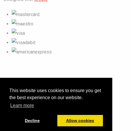
This website uses cookies to ensure you get
the best experience on our website.
Learn more
Decline
Allow cookies