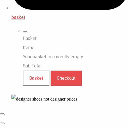
basket
Basket
Items
Your basket is currently empty
Sub Total
Basket
Checkout