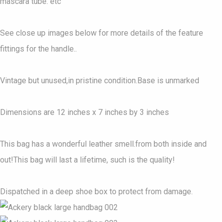
mascara tube. etc
See close up images below for more details of the feature
fittings for the handle..
Vintage but unused,in pristine condition.Base is unmarked
Dimensions are 12 inches x 7 inches by 3 inches
This bag has a wonderful leather smell.from both inside and
out!This bag will last a lifetime, such is the quality!
Dispatched in a deep shoe box to protect from damage.