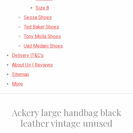
Size 8
Sessa Shoes
Ted Baker Shoes
Tony Molla Shoes
Uad Medani Shoes
Delivery |T&C's
About Us | Reviews
Sitemap
More
Ackery large handbag black
leather vintage unused