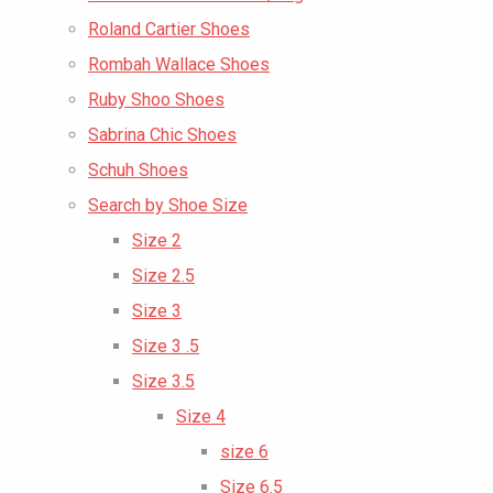
Roland Cartier Shoes
Rombah Wallace Shoes
Ruby Shoo Shoes
Sabrina Chic Shoes
Schuh Shoes
Search by Shoe Size
Size 2
Size 2.5
Size 3
Size 3 .5
Size 3.5
Size 4
size 6
Size 6.5