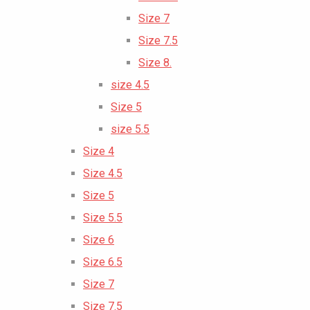
Size 7
Size 7.5
Size 8.
size 4.5
Size 5
size 5.5
Size 4
Size 4.5
Size 5
Size 5.5
Size 6
Size 6.5
Size 7
Size 7.5