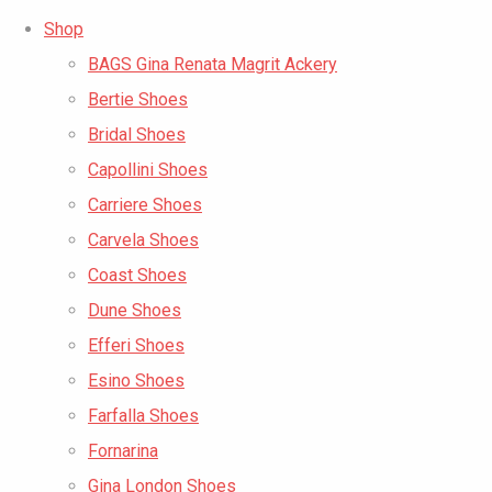
Shop
BAGS Gina Renata Magrit Ackery
Bertie Shoes
Bridal Shoes
Capollini Shoes
Carriere Shoes
Carvela Shoes
Coast Shoes
Dune Shoes
Efferi Shoes
Esino Shoes
Farfalla Shoes
Fornarina
Gina London Shoes