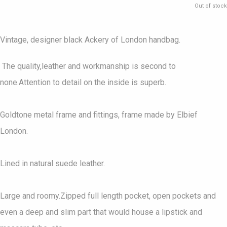
Out of stock
Vintage, designer black Ackery of London handbag.
The quality,leather and workmanship is second to
none.Attention to detail on the inside is superb.
Goldtone metal frame and fittings, frame made by Elbief
London.
Lined in natural suede leather.
Large and roomy.Zipped full length pocket, open pockets and
even a deep and slim part that would house a lipstick and