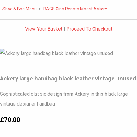
Shoe & Bag Menu
>
BAGS Gina Renata Magrit Ackery
View Your Basket
|
Proceed To Checkout
Ackery large handbag black leather vintage unused
Sophisticated classic design from Ackery in this black large
vintage designer handbag
£70.00