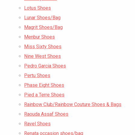
Lotus Shoes
Lunar Shoes/Bag
Magrit Shoes/Bag
Menbur Shoes
Miss Sixty Shoes
Nine West Shoes
Pedro Garcia Shoes
Pertu Shoes
Phase Eight Shoes
Pied a Terre Shoes
Rainbow Club/Rainbow Couture Shoes & Bags
Raouda Assaf Shoes
Ravel Shoes
Renata occasion shoes/bag