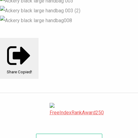
Share
Copied!