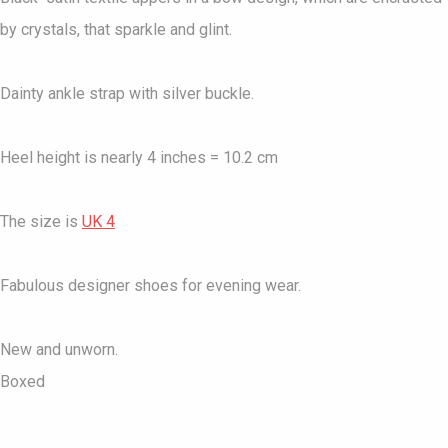
by crystals, that sparkle and glint.
Dainty ankle strap with silver buckle.
Heel height is nearly 4 inches = 10.2 cm
The size is
UK 4
Fabulous designer shoes for evening wear.
New and unworn.
Boxed