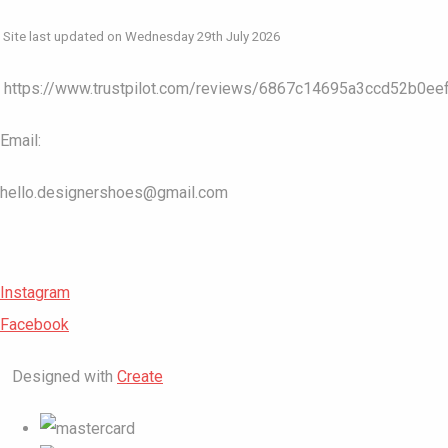
Site last updated on Wednesday 29th July 2026
https://www.trustpilot.com/reviews/6867c14695a3ccd52b0ee
Email:
hello.designershoes@gmail.com
Instagram
Facebook
Designed with
Create