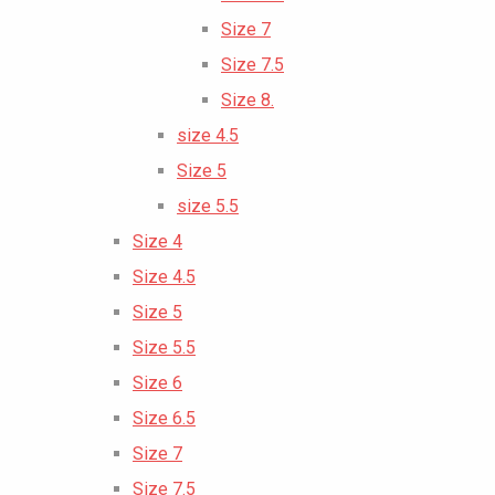
Size 7
Size 7.5
Size 8.
size 4.5
Size 5
size 5.5
Size 4
Size 4.5
Size 5
Size 5.5
Size 6
Size 6.5
Size 7
Size 7.5