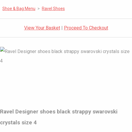
Shoe & Bag Menu
>
Ravel Shoes
View Your Basket
|
Proceed To Checkout
Ravel Designer shoes black strappy swarovski
crystals size 4