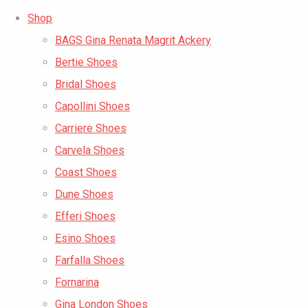
Shop
BAGS Gina Renata Magrit Ackery
Bertie Shoes
Bridal Shoes
Capollini Shoes
Carriere Shoes
Carvela Shoes
Coast Shoes
Dune Shoes
Efferi Shoes
Esino Shoes
Farfalla Shoes
Fornarina
Gina London Shoes