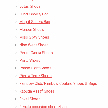
Lotus Shoes
Lunar Shoes/Bag
Magrit Shoes/Bag
Menbur Shoes
Miss Sixty Shoes
Nine West Shoes
Pedro Garcia Shoes
Pertu Shoes
Phase Eight Shoes
Pied a Terre Shoes
Rainbow Club/Rainbow Couture Shoes & Bags
Raouda Assaf Shoes
Ravel Shoes
Renata occasion shoes/bag