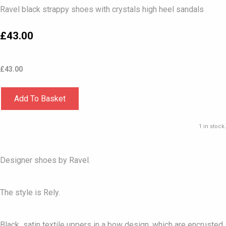
Ravel black strappy shoes with crystals high heel sandals
£43.00
£
43.00
Add To Basket
1 in stock.
Designer shoes by Ravel.
The style is Rely.
Black satin textile uppers in a bow design, which are encrusted