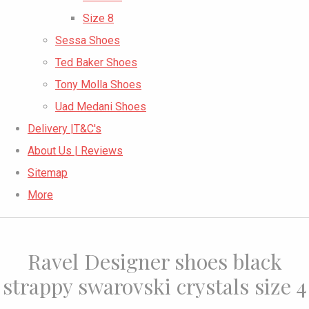
Size 8
Sessa Shoes
Ted Baker Shoes
Tony Molla Shoes
Uad Medani Shoes
Delivery |T&C's
About Us | Reviews
Sitemap
More
Ravel Designer shoes black
strappy swarovski crystals size 4