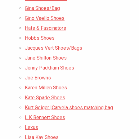
Gina Shoes/Bag
Gino Vaello Shoes
Hats & Fascinators
Hobbs Shoes
Jacques Vert Shoes/Bags
Jane Shilton Shoes
Jenny Packham Shoes
Joe Browns
Karen Millen Shoes
Kate Spade Shoes
Kurt Geiger |Carvela shoes matching bag
L K Bennett Shoes
Lexus
Lisa Kay Shoes