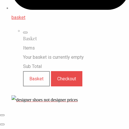
basket
Basket
Items
Your basket is currently empty
Sub Total
Basket
Checkout