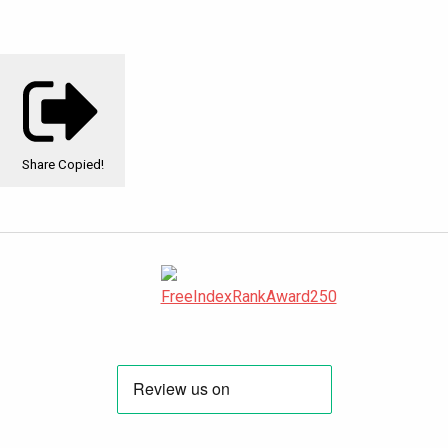
Share
Copied!