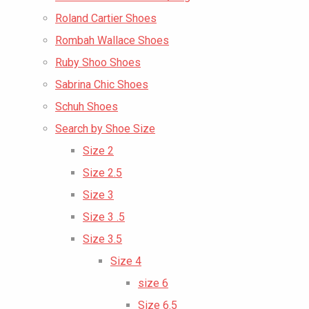
Roland Cartier Shoes
Rombah Wallace Shoes
Ruby Shoo Shoes
Sabrina Chic Shoes
Schuh Shoes
Search by Shoe Size
Size 2
Size 2.5
Size 3
Size 3 .5
Size 3.5
Size 4
size 6
Size 6.5