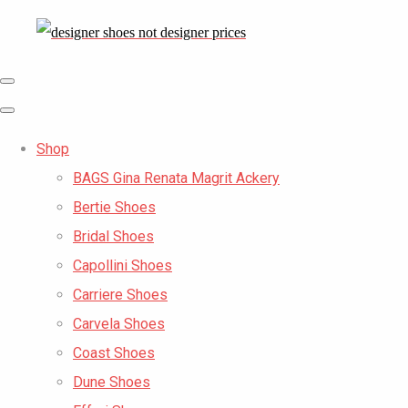
Shop
BAGS Gina Renata Magrit Ackery
Bertie Shoes
Bridal Shoes
Capollini Shoes
Carriere Shoes
Carvela Shoes
Coast Shoes
Dune Shoes