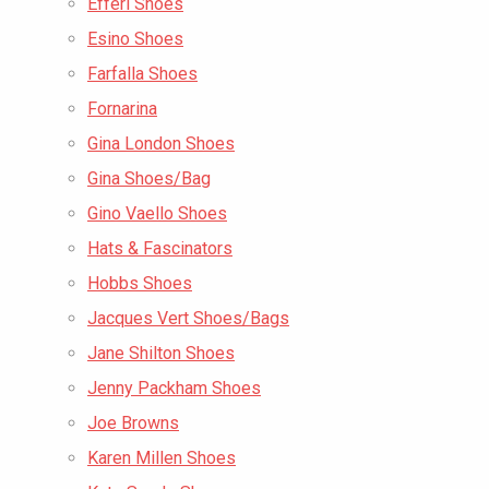
Efferi Shoes
Esino Shoes
Farfalla Shoes
Fornarina
Gina London Shoes
Gina Shoes/Bag
Gino Vaello Shoes
Hats & Fascinators
Hobbs Shoes
Jacques Vert Shoes/Bags
Jane Shilton Shoes
Jenny Packham Shoes
Joe Browns
Karen Millen Shoes