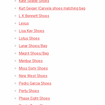
Kate Spade Shoes
Kurt Geiger |Carvela shoes matching bag
L K Bennett Shoes
Lexus
Lisa Kay Shoes
Lotus Shoes
Lunar Shoes/Bag
Magrit Shoes/Bag
Menbur Shoes
Miss Sixty Shoes
Nine West Shoes
Pedro Garcia Shoes
Pertu Shoes
Phase Eight Shoes