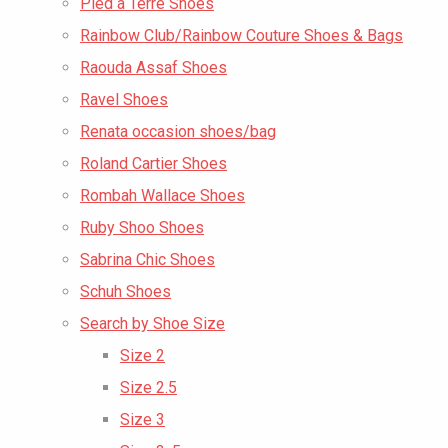
Pied a Terre Shoes
Rainbow Club/Rainbow Couture Shoes & Bags
Raouda Assaf Shoes
Ravel Shoes
Renata occasion shoes/bag
Roland Cartier Shoes
Rombah Wallace Shoes
Ruby Shoo Shoes
Sabrina Chic Shoes
Schuh Shoes
Search by Shoe Size
Size 2
Size 2.5
Size 3