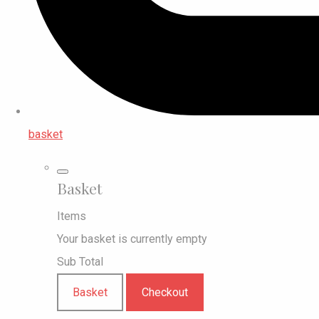
basket
Basket
Items
Your basket is currently empty
Sub Total
Basket
Checkout